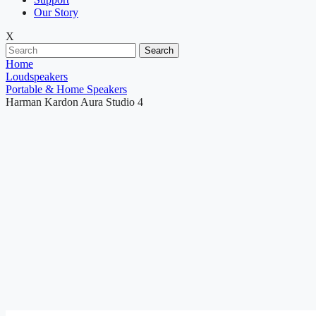
Our Story
X
Search
Home
Loudspeakers
Portable & Home Speakers
Harman Kardon Aura Studio 4