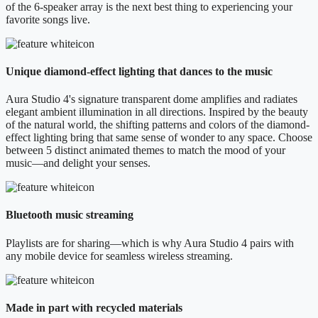
of the 6-speaker array is the next best thing to experiencing your
favorite songs live.
Unique diamond-effect lighting that dances to the music
Aura Studio 4's signature transparent dome amplifies and radiates
elegant ambient illumination in all directions. Inspired by the beauty
of the natural world, the shifting patterns and colors of the diamond-
effect lighting bring that same sense of wonder to any space. Choose
between 5 distinct animated themes to match the mood of your
music—and delight your senses.
Bluetooth music streaming
Playlists are for sharing—which is why Aura Studio 4 pairs with
any mobile device for seamless wireless streaming.
Made in part with recycled materials