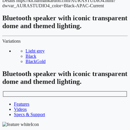
Details
https://kh.harmankardon.com/AURASTUDIO4.html?
dwvar_AURASTUDIO4_color=Black-APAC-Current
Bluetooth speaker with iconic transparent
dome and themed lighting.
Variations
Light grey
Black
BlackGold
Bluetooth speaker with iconic transparent
dome and themed lighting.
Features
Videos
Specs & Support