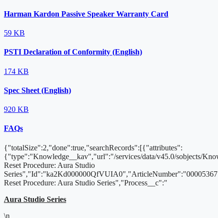
Harman Kardon Passive Speaker Warranty Card
59 KB
PSTI Declaration of Conformity (English)
174 KB
Spec Sheet (English)
920 KB
FAQs
{"totalSize":2,"done":true,"searchRecords":[{"attributes":
{"type":"Knowledge__kav","url":"/services/data/v45.0/sobjects/
Reset Procedure: Aura Studio
Series","Id":"ka2Kd000000QfVUIA0","ArticleNumber":"000053671
Reset Procedure: Aura Studio Series","Process__c":"
Aura Studio Series
\n