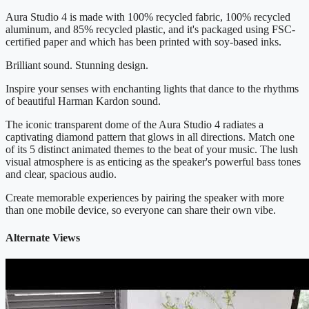
Aura Studio 4 is made with 100% recycled fabric, 100% recycled
aluminum, and 85% recycled plastic, and it's packaged using FSC-
certified paper and which has been printed with soy-based inks.
Brilliant sound. Stunning design.
Inspire your senses with enchanting lights that dance to the rhythms
of beautiful Harman Kardon sound.
The iconic transparent dome of the Aura Studio 4 radiates a
captivating diamond pattern that glows in all directions. Match one
of its 5 distinct animated themes to the beat of your music. The lush
visual atmosphere is as enticing as the speaker's powerful bass tones
and clear, spacious audio.
Create memorable experiences by pairing the speaker with more
than one mobile device, so everyone can share their own vibe.
Alternate Views