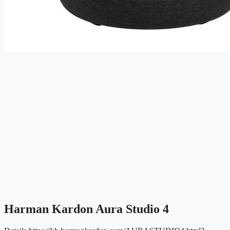
Harman Kardon Aura Studio 4