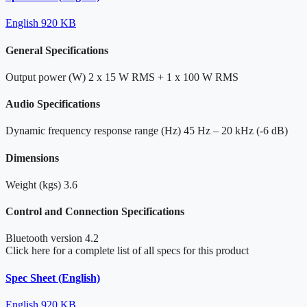
English
920 KB
General Specifications
Output power (W)
2 x 15 W RMS + 1 x 100 W RMS
Audio Specifications
Dynamic frequency response range (Hz)
45 Hz – 20 kHz (-6 dB)
Dimensions
Weight (kgs)
3.6
Control and Connection Specifications
Bluetooth version
4.2
Click here for a complete list of all specs for this product
Spec Sheet (English)
English
920 KB