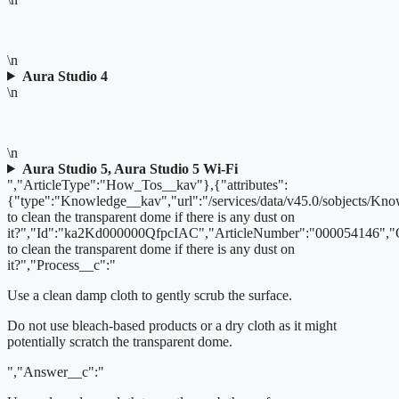
\n
Aura Studio 4
\n
\n
Aura Studio 5, Aura Studio 5 Wi-Fi
","ArticleType":"How_Tos__kav"},{"attributes":
{"type":"Knowledge__kav","url":"/services/data/v45.0/sobjects/
to clean the transparent dome if there is any dust on
it?","Id":"ka2Kd000000QfpcIAC","ArticleNumber":"000054146",
to clean the transparent dome if there is any dust on
it?","Process__c":"
Use a clean damp cloth to gently scrub the surface.
Do not use bleach-based products or a dry cloth as it might
potentially scratch the transparent dome.
","Answer__c":"