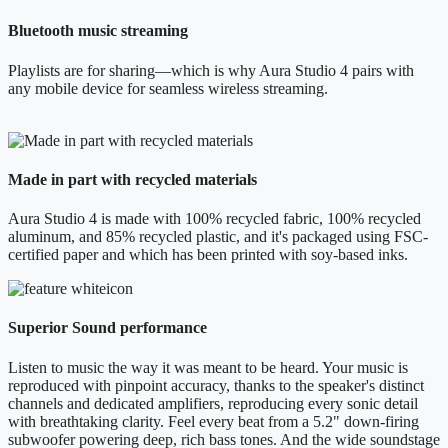
Bluetooth music streaming
Playlists are for sharing—which is why Aura Studio 4 pairs with
any mobile device for seamless wireless streaming.
Made in part with recycled materials
Aura Studio 4 is made with 100% recycled fabric, 100% recycled
aluminum, and 85% recycled plastic, and it's packaged using FSC-
certified paper and which has been printed with soy-based inks.
Superior Sound performance
Listen to music the way it was meant to be heard. Your music is
reproduced with pinpoint accuracy, thanks to the speaker's distinct
channels and dedicated amplifiers, reproducing every sonic detail
with breathtaking clarity. Feel every beat from a 5.2" down-firing
subwoofer powering deep, rich bass tones. And the wide soundstage