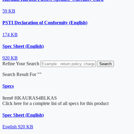
59 KB
PSTI Declaration of Conformity (English)
174 KB
Spec Sheet (English)
920 KB
Refine Your Search
Search
Search Result For "
"
Specs
Item#
HKAURAS4BLKAS
Click here for a complete list of all specs for this product
Spec Sheet (English)
English
920 KB