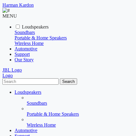
Harman Kardon
MENU
Loudspeakers
Soundbars
Portable & Home Speakers
Wireless Home
Automotive
Support
Our Story
JBL Logo
Logo
Search
Loudspeakers
Soundbars
Portable & Home Speakers
Wireless Home
Automotive
Support