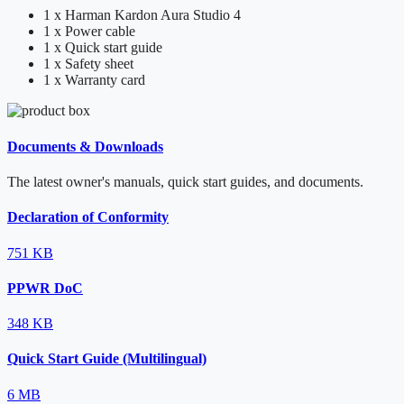
1 x Harman Kardon Aura Studio 4
1 x Power cable
1 x Quick start guide
1 x Safety sheet
1 x Warranty card
Documents & Downloads
The latest owner's manuals, quick start guides, and documents.
Declaration of Conformity
751 KB
PPWR DoC
348 KB
Quick Start Guide (Multilingual)
6 MB