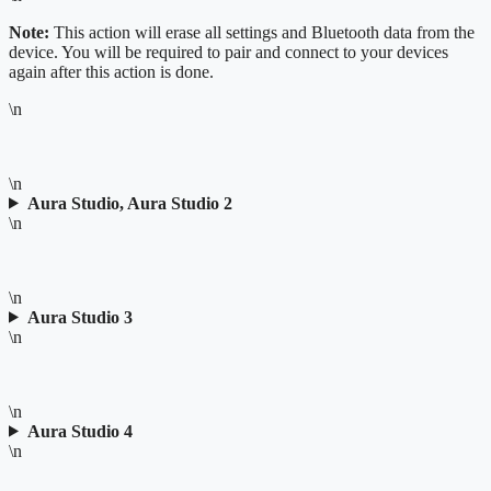
Note:
This action will erase all settings and Bluetooth data from the
device. You will be required to pair and connect to your devices
again after this action is done.
\n
\n
Aura Studio, Aura Studio 2
\n
\n
Aura Studio 3
\n
\n
Aura Studio 4
\n