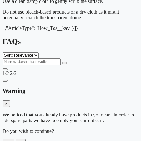
Use a clean damp cloth to gently scrub the surface.
Do not use bleach-based products or a dry cloth as it might
potentially scratch the transparent dome.
","ArticleType":"How_Tos__kav"}]}
FAQs
1
/2
2
/2
Warning
×
We noticed that you already have products in your cart. In order to
add spare parts we have to empty your current cart.
Do you wish to continue?