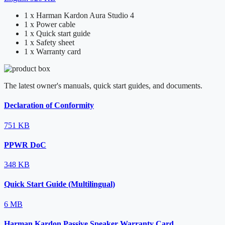
1 x Harman Kardon Aura Studio 4
1 x Power cable
1 x Quick start guide
1 x Safety sheet
1 x Warranty card
The latest owner's manuals, quick start guides, and documents.
Declaration of Conformity
751 KB
PPWR DoC
348 KB
Quick Start Guide (Multilingual)
6 MB
Harman Kardon Passive Speaker Warranty Card