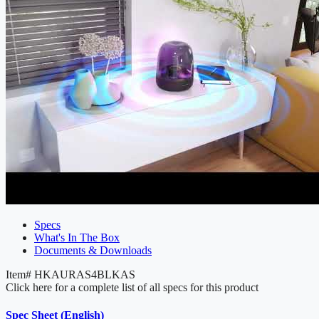
Specs
What's In The Box
Documents & Downloads
Item#
HKAURAS4BLKAS
Click here for a complete list of all specs for this product
Spec Sheet (English)