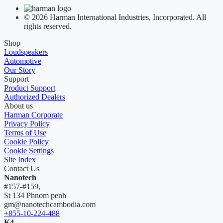
© 2026 Harman International Industries, Incorporated. All
rights reserved.
Shop
Loudspeakers
Automotive
Our Story
Support
Product Support
Authorized Dealers
About us
Harman Corporate
Privacy Policy
Terms of Use
Cookie Policy
Cookie Settings
Site Index
Contact Us
Nanotech
#157-#159,
St 134 Phnom penh
gm@nanotechcambodia.com
+855-10-224-488
K4