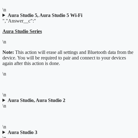
\n
Aura Studio 5, Aura Studio 5 Wi-Fi
","Answer__c":"
Aura Studio Series
\n
Note:
This action will erase all settings and Bluetooth data from the
device. You will be required to pair and connect to your devices
again after this action is done.
\n
\n
Aura Studio, Aura Studio 2
\n
\n
Aura Studio 3
\n