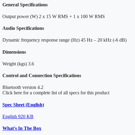
General Specifications
Output power (W)
2 x 15 W RMS + 1 x 100 W RMS
Audio Specifications
Dynamic frequency response range (Hz)
45 Hz – 20 kHz (-6 dB)
Dimensions
Weight (kgs)
3.6
Control and Connection Specifications
Bluetooth version
4.2
Click here for a complete list of all specs for this product
Spec Sheet (English)
English
920 KB
What's In The Box