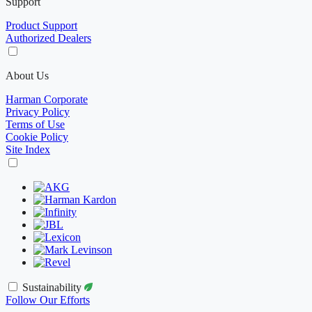
Support
Product Support
Authorized Dealers
About Us
Harman Corporate
Privacy Policy
Terms of Use
Cookie Policy
Site Index
Sustainability
Follow Our Efforts