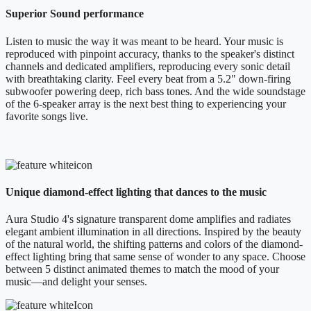
Superior Sound performance
Listen to music the way it was meant to be heard. Your music is
reproduced with pinpoint accuracy, thanks to the speaker's distinct
channels and dedicated amplifiers, reproducing every sonic detail
with breathtaking clarity. Feel every beat from a 5.2" down-firing
subwoofer powering deep, rich bass tones. And the wide soundstage
of the 6-speaker array is the next best thing to experiencing your
favorite songs live.
Unique diamond-effect lighting that dances to the music
Aura Studio 4's signature transparent dome amplifies and radiates
elegant ambient illumination in all directions. Inspired by the beauty
of the natural world, the shifting patterns and colors of the diamond-
effect lighting bring that same sense of wonder to any space. Choose
between 5 distinct animated themes to match the mood of your
music—and delight your senses.