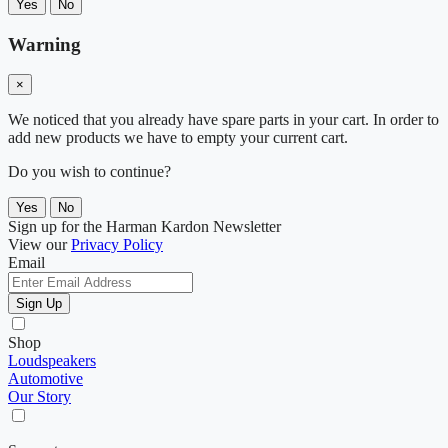
Yes
No
Warning
×
We noticed that you already have spare parts in your cart. In order to
add new products we have to empty your current cart.
Do you wish to continue?
Yes
No
Sign up for the Harman Kardon Newsletter
View our
Privacy Policy
Email
Sign Up
Shop
Loudspeakers
Automotive
Our Story