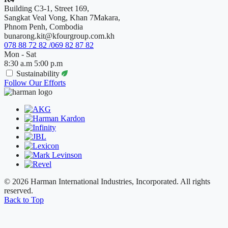
Building C3-1, Street 169,
Sangkat Veal Vong, Khan 7Makara,
Phnom Penh, Combodia
bunarong.kit@kfourgroup.com.kh
078 88 72 82 /069 82 87 82
Mon - Sat
8:30 a.m 5:00 p.m
Sustainability
Follow Our Efforts
© 2026 Harman International Industries, Incorporated. All rights
reserved.
Back to Top