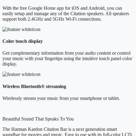
With the free Google Home app for iOS and Android, you can
easily setup and manage any of the Citation speakers. All speakers
support both 2.4GHz and 5GHz Wi-Fi connections.
Color touch display
Get complementary information from your audio content or control
your music with your fingertips using the intuitive touch panel color
display.
Wireless Bluetooth® streaming
Wirelessly stream your music from your smartphone or tablet.
Beautiful Sound That Speaks To You
The Harman Kardon Citation Bar is a next generation smart
soundbar for movies and music. Easy to use with its full-color LCD