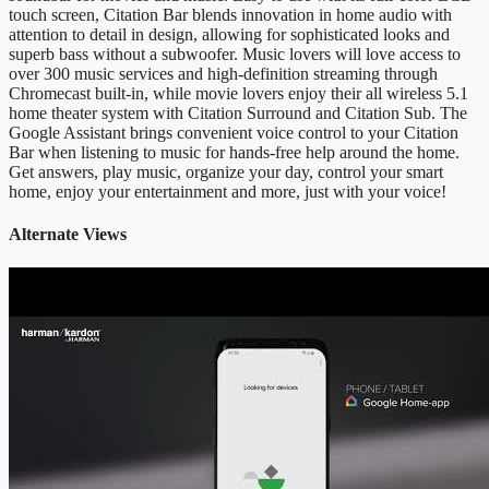
touch screen, Citation Bar blends innovation in home audio with
attention to detail in design, allowing for sophisticated looks and
superb bass without a subwoofer. Music lovers will love access to
over 300 music services and high-definition streaming through
Chromecast built-in, while movie lovers enjoy their all wireless 5.1
home theater system with Citation Surround and Citation Sub. The
Google Assistant brings convenient voice control to your Citation
Bar when listening to music for hands-free help around the home.
Get answers, play music, organize your day, control your smart
home, enjoy your entertainment and more, just with your voice!
Alternate Views