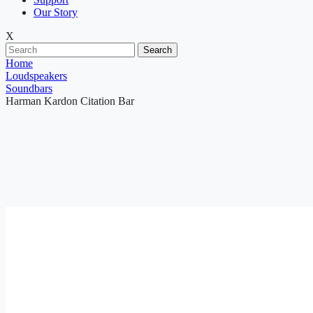
Our Story
X
Search
Home
Loudspeakers
Soundbars
Harman Kardon Citation Bar