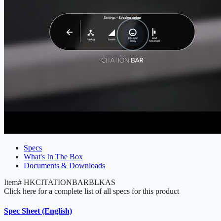
Specs
What's In The Box
Documents & Downloads
Item#
HKCITATIONBARBLKAS
Click here for a complete list of all specs for this product
Spec Sheet (English)