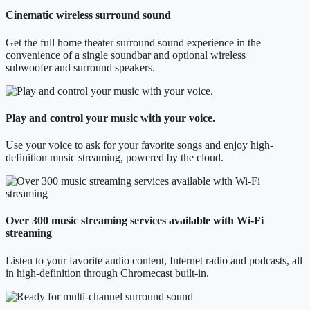
Cinematic wireless surround sound
Get the full home theater surround sound experience in the
convenience of a single soundbar and optional wireless
subwoofer and surround speakers.
Play and control your music with your voice.
Use your voice to ask for your favorite songs and enjoy high-
definition music streaming, powered by the cloud.
Over 300 music streaming services available with Wi-Fi
streaming
Listen to your favorite audio content, Internet radio and podcasts, all
in high-definition through Chromecast built-in.