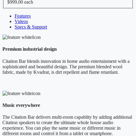
$999.00
each
Features
Videos
Specs & Support
Premium industrial design
Citation Bar blends innovation in home audio entertainment with a
sophisticated and beautiful design. The premium blended wool
fabric, made by Kvadrat, is dirt repellent and flame retardant.
Music everywhere
The Citation Bar delivers multi-room capablity by adding additional
Citation speakers to create the ultimate whole house audio
experience. You can play the same music or different music in
different rooms and control it from a tablet or smartphone.