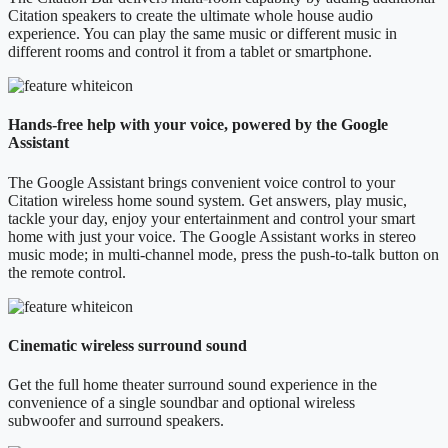
Citation speakers to create the ultimate whole house audio
experience. You can play the same music or different music in
different rooms and control it from a tablet or smartphone.
Hands-free help with your voice, powered by the Google
Assistant
The Google Assistant brings convenient voice control to your
Citation wireless home sound system. Get answers, play music,
tackle your day, enjoy your entertainment and control your smart
home with just your voice. The Google Assistant works in stereo
music mode; in multi-channel mode, press the push-to-talk button on
the remote control.
Cinematic wireless surround sound
Get the full home theater surround sound experience in the
convenience of a single soundbar and optional wireless
subwoofer and surround speakers.