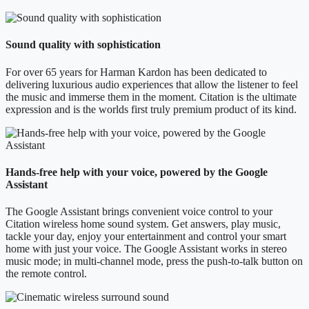
Sound quality with sophistication
For over 65 years for Harman Kardon has been dedicated to
delivering luxurious audio experiences that allow the listener to feel
the music and immerse them in the moment. Citation is the ultimate
expression and is the worlds first truly premium product of its kind.
Hands-free help with your voice, powered by the Google
Assistant
The Google Assistant brings convenient voice control to your
Citation wireless home sound system. Get answers, play music,
tackle your day, enjoy your entertainment and control your smart
home with just your voice. The Google Assistant works in stereo
music mode; in multi-channel mode, press the push-to-talk button on
the remote control.