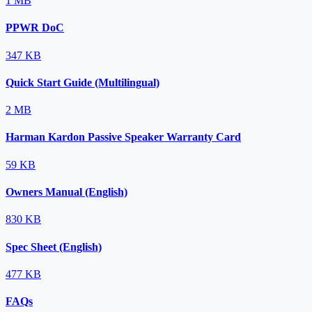
1 MB
PPWR DoC
347 KB
Quick Start Guide (Multilingual)
2 MB
Harman Kardon Passive Speaker Warranty Card
59 KB
Owners Manual (English)
830 KB
Spec Sheet (English)
477 KB
FAQs