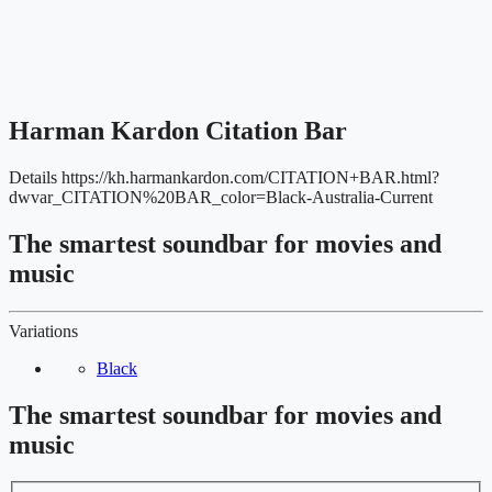
Harman Kardon Citation Bar
Details
https://kh.harmankardon.com/CITATION+BAR.html?
dwvar_CITATION%20BAR_color=Black-Australia-Current
The smartest soundbar for movies and
music
Variations
Black
The smartest soundbar for movies and
music