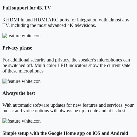
Full support for 4K TV
3 HDMI In and HDMI ARC ports for integration with almost any
TV, including the most advanced 4K televisions.
Privacy please
For additional security and privacy, the speaker's microphones can
be switched off. Multi-color LED indicators show the current state
of these microphones.
Always the best
With automatic software updates for new features and services, your
music and voice options will always be up to date and at its best.
Simple setup with the Google Home app on iOS and Android