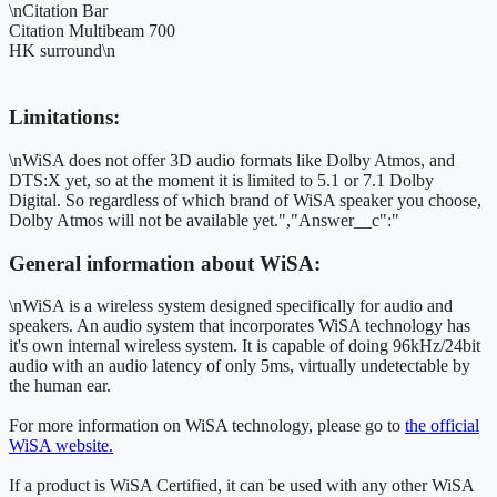
\nCitation Bar
Citation Multibeam 700
HK surround\n
Limitations:
\nWiSA does not offer 3D audio formats like Dolby Atmos, and
DTS:X yet, so at the moment it is limited to 5.1 or 7.1 Dolby
Digital. So regardless of which brand of WiSA speaker you choose,
Dolby Atmos will not be available yet.","Answer__c":"
General information about WiSA:
\nWiSA is a wireless system designed specifically for audio and
speakers. An audio system that incorporates WiSA technology has
it's own internal wireless system. It is capable of doing 96kHz/24bit
audio with an audio latency of only 5ms, virtually undetectable by
the human ear.
For more information on WiSA technology, please go to
the official
WiSA website.
If a product is WiSA Certified, it can be used with any other WiSA