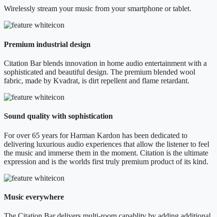
Wirelessly stream your music from your smartphone or tablet.
Premium industrial design
Citation Bar blends innovation in home audio entertainment with a
sophisticated and beautiful design. The premium blended wool
fabric, made by Kvadrat, is dirt repellent and flame retardant.
Sound quality with sophistication
For over 65 years for Harman Kardon has been dedicated to
delivering luxurious audio experiences that allow the listener to feel
the music and immerse them in the moment. Citation is the ultimate
expression and is the worlds first truly premium product of its kind.
Music everywhere
The Citation Bar delivers multi-room capablity by adding additional