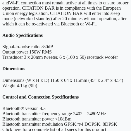
andWi-Fi connection must remain active at all times to ensure proper
operation. CITATION BAR is in compliance with the European
Union energy legislation. CITATION BAR will enter into sleep
mode (networked standby) after 20 minutes without operation, after
which it can be re-activated via Bluetooth or Wi-Fi.
Audio Specifications
Signal-to-noise ratio
>80dB
Output power
150W RMS
Transducer
3 x 20mm tweeter, 6 x (100 x 50) racetrack woofer
Dimensions
Dimensions (W x H x D)
1150 x 64 x 115mm (45” x 2.4” x 4.5”)
Weight
4.1kg (9lb)
Control and Connection Specifications
Bluetooth® version
4.3
Bluetooth transmitter frequency range
2402 – 2480MHz
Bluetooth transmitter power
<10dBm
Bluetooth transmitter modulation
GFSK,π/4 DQPSK, 8DPSK
Click here for a complete list of all specs for this product