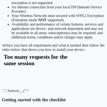
encryption is not supported.
An internet connection from your local ISP (Internet Service
Provider).
Your Wireless Network must secured with WPA2 Encryption
(Enterprise mode
NOT
supported).
Availability and performance of certain features, services and
applications are device- and network-dependent and may not
be available in all areas; subscription(s) may be required, and
additional terms, conditions and/or charges may apply.
\n
Once you have all requirement and what is needed then follow the
video below that shows you how to install your device.
","Answer__c":"
Getting started with the checklist