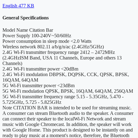
English
477 KB
General Specifications
Model Name
Citation Bar
Power Supply
100-240V~50/60Hz
Power consumption in sleep mode
<2.0 Watts
Wireless network
802.11 a/b/g/n/ac (2.4GHz/5GHz)
2.4G Wi-Fi transmitter frequency range
2412 – 2472MHz
(2.4GHzISM Band, USA 11 Channels, Europe and others 13
Channels)
2.4G Wi-Fi transmitter power
<20dBm
2.4G Wi-Fi modulation
DBPSK, DQPSK, CCK, QPSK, BPSK,
16QAM, 64QAM
5G Wi-Fi transmitter power
<23dBm
5G Wi-Fi modulation
QPSK, BPSK, 16QAM, 64QAM, 256QAM
5G Wi-Fi transmitter frequency range
5.15 - 5.35GHz, 5.470 -
5.725GHz, 5.725 - 5.825GHz
Note
CITATION BAR is intended to be used for streaming music.
A consumer can stream Bluetooth audio to the speaker. A consumer
can connect their speaker to the localWi-Fi Network and stream
music with Google Chromecast. In addition, the speaker will work
with Google Home. This product is designed to be instantly on and
ready to play music at a moment's notice, therefore, the Bluetooth