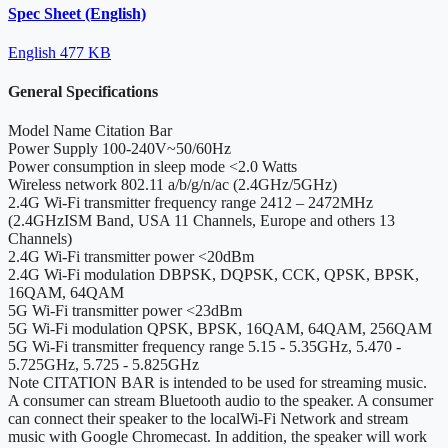
Spec Sheet (English)
English
477 KB
General Specifications
Model Name
Citation Bar
Power Supply
100-240V~50/60Hz
Power consumption in sleep mode
<2.0 Watts
Wireless network
802.11 a/b/g/n/ac (2.4GHz/5GHz)
2.4G Wi-Fi transmitter frequency range
2412 – 2472MHz
(2.4GHzISM Band, USA 11 Channels, Europe and others 13
Channels)
2.4G Wi-Fi transmitter power
<20dBm
2.4G Wi-Fi modulation
DBPSK, DQPSK, CCK, QPSK, BPSK,
16QAM, 64QAM
5G Wi-Fi transmitter power
<23dBm
5G Wi-Fi modulation
QPSK, BPSK, 16QAM, 64QAM, 256QAM
5G Wi-Fi transmitter frequency range
5.15 - 5.35GHz, 5.470 -
5.725GHz, 5.725 - 5.825GHz
Note
CITATION BAR is intended to be used for streaming music.
A consumer can stream Bluetooth audio to the speaker. A consumer
can connect their speaker to the localWi-Fi Network and stream
music with Google Chromecast. In addition, the speaker will work