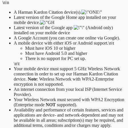
\n\n
A Harman Kardon Citation device(s).
Latest version of the Google Home app installed on your
mobile device.
Latest version of the Google app
(Android only)
installed on your mobile device
A Google Account (you can create one online via Google).
A mobile device with either iOS or Android support.
\n\t
​Must have iOS 10 or higher
Must have Android 5.0 and higher
There is no support for PC set up.
\n\t
Your mobile device must support 5 GHz Wireless Network
connection in order to set up our Harman Kardon Citation
device.
Note
: Wireless Network with WPA2-Enterprise
encryption is not supported.
An internet connection from your local ISP (Internet Service
Provider).
Your Wireless Network must secured with WPA2 Encryption
(Enterprise mode
NOT
supported).
Availability and performance of certain features, services and
applications are device- and network-dependent and may not
be available in all areas; subscription(s) may be required, and
additional terms, conditions and/or charges may apply.