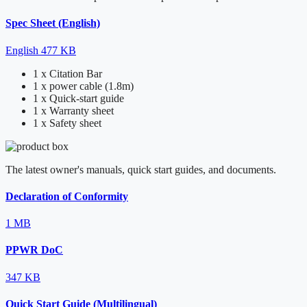
Spec Sheet (English)
English
477 KB
1 x Citation Bar
1 x power cable (1.8m)
1 x Quick-start guide
1 x Warranty sheet
1 x Safety sheet
The latest owner's manuals, quick start guides, and documents.
Declaration of Conformity
1 MB
PPWR DoC
347 KB
Quick Start Guide (Multilingual)