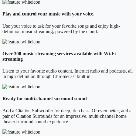
Play and control your music with your voice.
Use your voice to ask for your favorite songs and enjoy high-
definition music streaming, powered by the cloud.
Over 300 music streaming services available with Wi-Fi
streaming
Listen to your favorite audio content, Internet radio and podcasts, all
in high-definition through Chromecast built-in.
Ready for multi-channel surround sound
Add a Citation Subwoofer for deep, rich bass. Or even better, add a
pair of Citation Surrounds for an impressive, multi-channel home
theater surround sound experience.