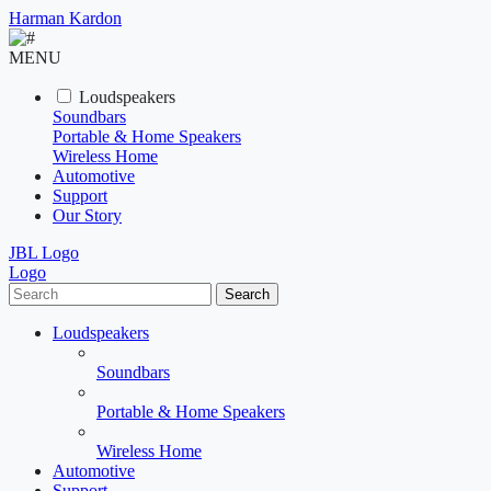
Harman Kardon
MENU
Loudspeakers
Soundbars
Portable & Home Speakers
Wireless Home
Automotive
Support
Our Story
JBL Logo
Logo
Search
Loudspeakers
Soundbars
Portable & Home Speakers
Wireless Home
Automotive
Support