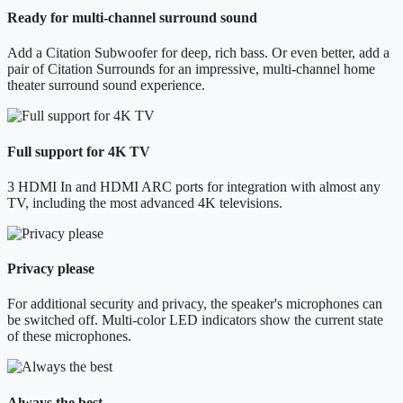
Ready for multi-channel surround sound
Add a Citation Subwoofer for deep, rich bass. Or even better, add a
pair of Citation Surrounds for an impressive, multi-channel home
theater surround sound experience.
Full support for 4K TV
3 HDMI In and HDMI ARC ports for integration with almost any
TV, including the most advanced 4K televisions.
Privacy please
For additional security and privacy, the speaker's microphones can
be switched off. Multi-color LED indicators show the current state
of these microphones.
Always the best