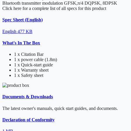
Bluetooth transmitter modulation
GFSK,π/4 DQPSK, 8DPSK
Click here for a complete list of all specs for this product
Spec Sheet (English)
English
477 KB
What's In The Box
1 x Citation Bar
1 x power cable (1.8m)
1 x Quick-start guide
1 x Warranty sheet
1 x Safety sheet
Documents & Downloads
The latest owner's manuals, quick start guides, and documents.
Declaration of Conformity