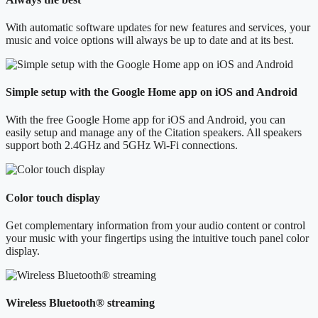
With automatic software updates for new features and services, your
music and voice options will always be up to date and at its best.
Simple setup with the Google Home app on iOS and Android
With the free Google Home app for iOS and Android, you can
easily setup and manage any of the Citation speakers. All speakers
support both 2.4GHz and 5GHz Wi-Fi connections.
Color touch display
Get complementary information from your audio content or control
your music with your fingertips using the intuitive touch panel color
display.
Wireless Bluetooth® streaming