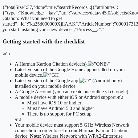
{"totalSize":37,"done":true,"searchRecords":[{"attributes":
{"type":"Knowledge__kav","url":"/services/data/v45.0/sobjects/
Citation: What you need to get
started","Id":"ka25d000000XjIlAAK","ArticleNumber":"000017313
you start installing your new device","Process__c":"
Getting started with the checklist
\n\n
A Harman Kardon Citation device(s).
Latest version of the Google Home app installed on your
mobile device.
Latest version of the Google app
(Android only)
installed on your mobile device
A Google Account (you can create one online via Google).
A mobile device with either iOS or Android support.
\n\t
​Must have iOS 10 or higher
Must have Android 5.0 and higher
There is no support for PC set up.
\n\t
Your mobile device must support 5 GHz Wireless Network
connection in order to set up our Harman Kardon Citation
device.
Note
: Wireless Network with WPA2-Enterprise