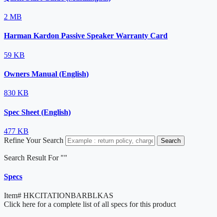
2 MB
Harman Kardon Passive Speaker Warranty Card
59 KB
Owners Manual (English)
830 KB
Spec Sheet (English)
477 KB
Refine Your Search
Search
Search Result For "
"
Specs
Item#
HKCITATIONBARBLKAS
Click here for a complete list of all specs for this product