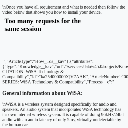
\n
Once you have all requirement and what is needed then follow the
video below that shows you how to install your device.
","ArticleType":"How_Tos__kav"},{"attributes":
{"type":"Knowledge__kav","url":"/services/data/v45.0/sobjects
CITATION: WiSA Technology &
Compatibility","Id":"ka25d000000XjV7AAK","ArticleNumber":"
SERIES: WiSA Technology & Compatibility","Process__c":"
General information about WiSA:
\nWiSA is a wireless system designed specifically for audio and
speakers. An audio system that incorporates WiSA technology has
it's own internal wireless system. It is capable of doing 96kHz/24bit
audio with an audio latency of only 5ms, virtually undetectable by
the human ear.