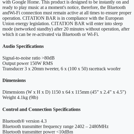
with Google Home. This product is designed to be instantly on and
ready to play music at a moment's notice, therefore, the Bluetooth
andWi-Fi connection must remain active at all times to ensure proper
operation. CITATION BAR is in compliance with the European
Union energy legislation. CITATION BAR will enter into sleep
mode (networked standby) after 20 minutes without operation, after
which it can be re-activated via Bluetooth or Wi-Fi.
Audio Specifications
Signal-to-noise ratio
>80dB
Output power
150W RMS
Transducer
3 x 20mm tweeter, 6 x (100 x 50) racetrack woofer
Dimensions
Dimensions (W x H x D)
1150 x 64 x 115mm (45” x 2.4” x 4.5”)
Weight
4.1kg (9lb)
Control and Connection Specifications
Bluetooth® version
4.3
Bluetooth transmitter frequency range
2402 – 2480MHz
Bluetooth transmitter power
<10dBm