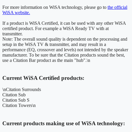
For more information on WiSA technology, please go to
the official
WiSA website.
If a product is WiSA Certified, it can be used with any other WiSA
certified product. For example a WiSA Ready TV with at
transmitter.
Note: The overall sound quality is dependent on the processing and
setup in the WiSA TV & transmitter, and may result in a
performance (EQ, crossover and levels) not intended by the speaker
manufacturer. To be sure that the Citation products sound the best,
use a Citation Bar product as the main "hub".\n
Current WiSA Certified products:
\nCitation Surrounds
Citation Sub
Citation Sub S
Citation Towers\n
Current products making use of WiSA technology: