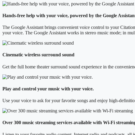
Hands-free help with your voice, powered by the Google Assistan
The Google Assistant brings convenient voice control to your Citatio
your voice. The Google Assistant works in stereo music mode; in mult
Cinematic wireless surround sound
Get the full home theater surround sound experience in the convenien
Play and control your music with your voice.
Use your voice to ask for your favorite songs and enjoy high-definit
Over 300 music streaming services available with Wi-Fi streamin
Listen to your favorite audio content, Internet radio and podcasts, all 