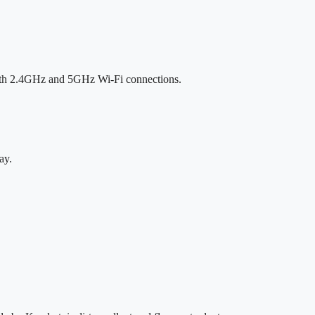
both 2.4GHz and 5GHz Wi-Fi connections.
ay.