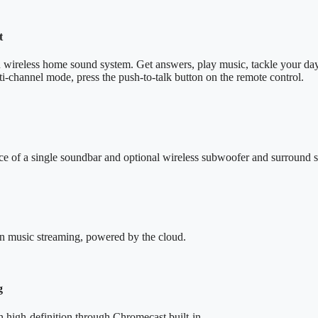
t
n wireless home sound system. Get answers, play music, tackle your day
i-channel mode, press the push-to-talk button on the remote control.
ce of a single soundbar and optional wireless subwoofer and surround 
ion music streaming, powered by the cloud.
g
in high-definition through Chromecast built-in.