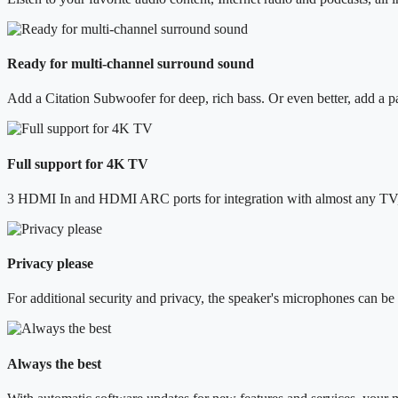
Ready for multi-channel surround sound
Add a Citation Subwoofer for deep, rich bass. Or even better, add a p
Full support for 4K TV
3 HDMI In and HDMI ARC ports for integration with almost any TV, 
Privacy please
For additional security and privacy, the speaker's microphones can be
Always the best