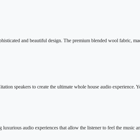
histicated and beautiful design. The premium blended wool fabric, made 
itation speakers to create the ultimate whole house audio experience. Y
luxurious audio experiences that allow the listener to feel the music a