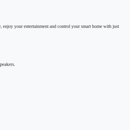
, enjoy your entertainment and control your smart home with just
speakers.