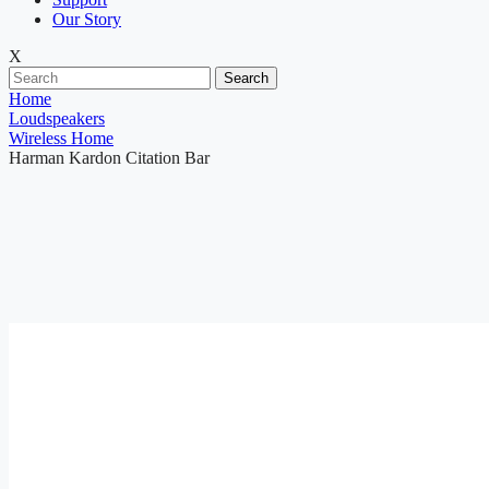
Our Story
X
Search
Home
Loudspeakers
Wireless Home
Harman Kardon Citation Bar