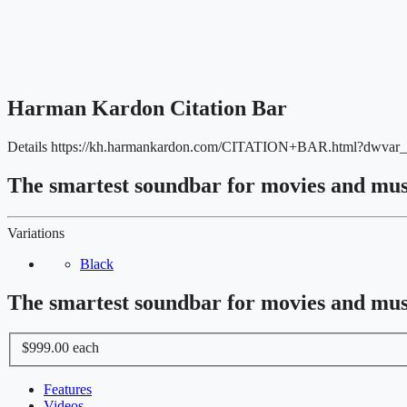
Harman Kardon Citation Bar
Details
https://kh.harmankardon.com/CITATION+BAR.html?dwvar
The smartest soundbar for movies and mus
Variations
Black
The smartest soundbar for movies and mus
$999.00
each
Features
Videos