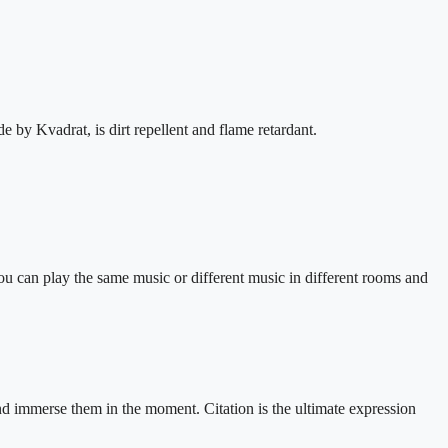
by Kvadrat, is dirt repellent and flame retardant.
ou can play the same music or different music in different rooms and
nd immerse them in the moment. Citation is the ultimate expression