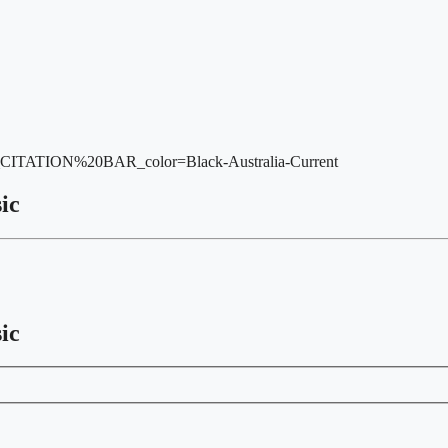
_CITATION%20BAR_color=Black-Australia-Current
ic
ic