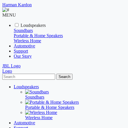
Harman Kardon
MENU
Loudspeakers
Soundbars
Portable & Home Speakers
Wireless Home
Automotive
Support
Our Story
JBL Logo
Logo
Search
Loudspeakers
Soundbars
Portable & Home Speakers
Wireless Home
Automotive
Support