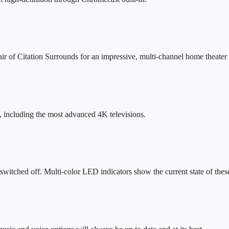
air of Citation Surrounds for an impressive, multi-channel home theate
including the most advanced 4K televisions.
 switched off. Multi-color LED indicators show the current state of the