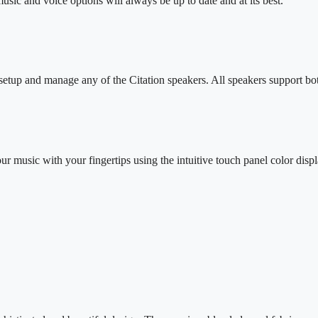
sic and voice options will always be up to date and at its best.
setup and manage any of the Citation speakers. All speakers support 
 music with your fingertips using the intuitive touch panel color displ