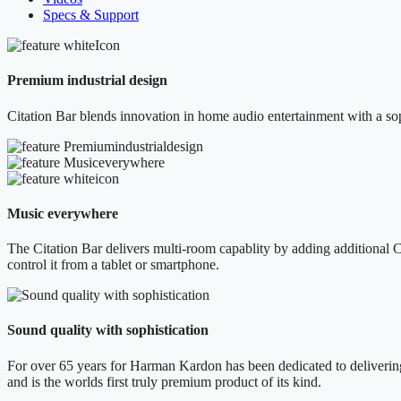
Specs & Support
Premium industrial design
Citation Bar blends innovation in home audio entertainment with a sop
Music everywhere
The Citation Bar delivers multi-room capablity by adding additional C
control it from a tablet or smartphone.
Sound quality with sophistication
For over 65 years for Harman Kardon has been dedicated to delivering 
and is the worlds first truly premium product of its kind.