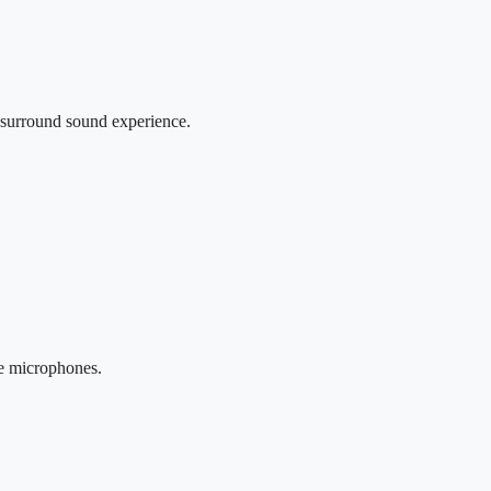
r surround sound experience.
se microphones.