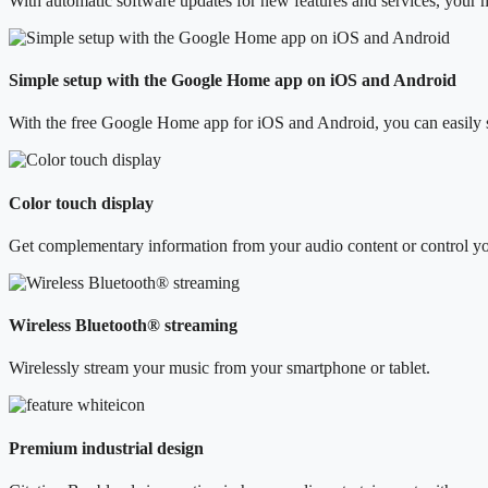
With automatic software updates for new features and services, your mu
Simple setup with the Google Home app on iOS and Android
With the free Google Home app for iOS and Android, you can easily 
Color touch display
Get complementary information from your audio content or control your
Wireless Bluetooth® streaming
Wirelessly stream your music from your smartphone or tablet.
Premium industrial design