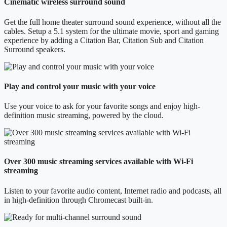
Cinematic wireless surround sound
Get the full home theater surround sound experience, without all the
cables. Setup a 5.1 system for the ultimate movie, sport and gaming
experience by adding a Citation Bar, Citation Sub and Citation
Surround speakers.
Play and control your music with your voice
Use your voice to ask for your favorite songs and enjoy high-
definition music streaming, powered by the cloud.
Over 300 music streaming services available with Wi-Fi
streaming
Listen to your favorite audio content, Internet radio and podcasts, all
in high-definition through Chromecast built-in.