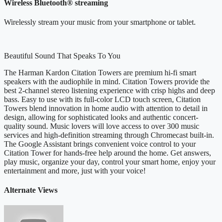
Wireless Bluetooth® streaming
Wirelessly stream your music from your smartphone or tablet.
Beautiful Sound That Speaks To You
The Harman Kardon Citation Towers are premium hi-fi smart
speakers with the audiophile in mind. Citation Towers provide the
best 2-channel stereo listening experience with crisp highs and deep
bass. Easy to use with its full-color LCD touch screen, Citation
Towers blend innovation in home audio with attention to detail in
design, allowing for sophisticated looks and authentic concert-
quality sound. Music lovers will love access to over 300 music
services and high-definition streaming through Chromecast built-in.
The Google Assistant brings convenient voice control to your
Citation Tower for hands-free help around the home. Get answers,
play music, organize your day, control your smart home, enjoy your
entertainment and more, just with your voice!
Alternate Views