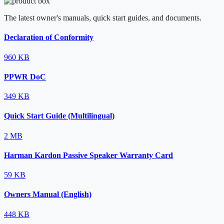
The latest owner's manuals, quick start guides, and documents.
Declaration of Conformity
960 KB
PPWR DoC
349 KB
Quick Start Guide (Multilingual)
2 MB
Harman Kardon Passive Speaker Warranty Card
59 KB
Owners Manual (English)
448 KB