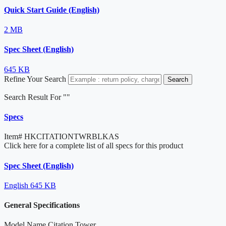
Quick Start Guide (English)
2 MB
Spec Sheet (English)
645 KB
Refine Your Search
Search
Search Result For "
"
Specs
Item#
HKCITATIONTWRBLKAS
Click here for a complete list of all specs for this product
Spec Sheet (English)
English
645 KB
General Specifications
Model Name
Citation Tower