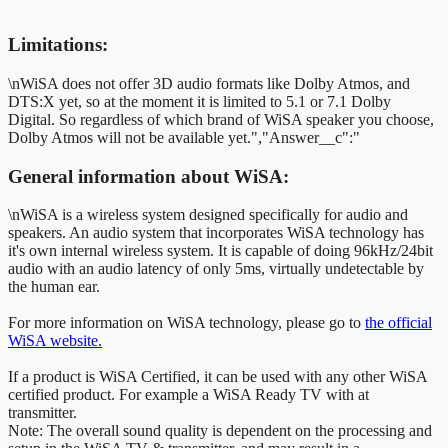
Limitations:
\nWiSA does not offer 3D audio formats like Dolby Atmos, and
DTS:X yet, so at the moment it is limited to 5.1 or 7.1 Dolby
Digital. So regardless of which brand of WiSA speaker you choose,
Dolby Atmos will not be available yet.","Answer__c":"
General information about WiSA:
\nWiSA is a wireless system designed specifically for audio and
speakers. An audio system that incorporates WiSA technology has
it's own internal wireless system. It is capable of doing 96kHz/24bit
audio with an audio latency of only 5ms, virtually undetectable by
the human ear.
For more information on WiSA technology, please go to
the official
WiSA website.
If a product is WiSA Certified, it can be used with any other WiSA
certified product. For example a WiSA Ready TV with at
transmitter.
Note: The overall sound quality is dependent on the processing and