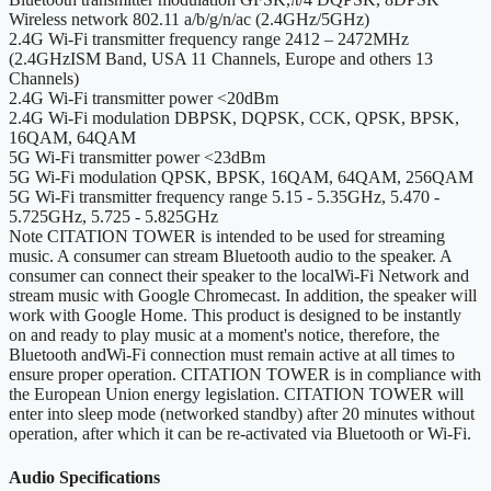
Wireless network
802.11 a/b/g/n/ac (2.4GHz/5GHz)
2.4G Wi-Fi transmitter frequency range
2412 – 2472MHz
(2.4GHzISM Band, USA 11 Channels, Europe and others 13
Channels)
2.4G Wi-Fi transmitter power
<20dBm
2.4G Wi-Fi modulation
DBPSK, DQPSK, CCK, QPSK, BPSK,
16QAM, 64QAM
5G Wi-Fi transmitter power
<23dBm
5G Wi-Fi modulation
QPSK, BPSK, 16QAM, 64QAM, 256QAM
5G Wi-Fi transmitter frequency range
5.15 - 5.35GHz, 5.470 -
5.725GHz, 5.725 - 5.825GHz
Note
CITATION TOWER is intended to be used for streaming
music. A consumer can stream Bluetooth audio to the speaker. A
consumer can connect their speaker to the localWi-Fi Network and
stream music with Google Chromecast. In addition, the speaker will
work with Google Home. This product is designed to be instantly
on and ready to play music at a moment's notice, therefore, the
Bluetooth andWi-Fi connection must remain active at all times to
ensure proper operation. CITATION TOWER is in compliance with
the European Union energy legislation. CITATION TOWER will
enter into sleep mode (networked standby) after 20 minutes without
operation, after which it can be re-activated via Bluetooth or Wi-Fi.
Audio Specifications