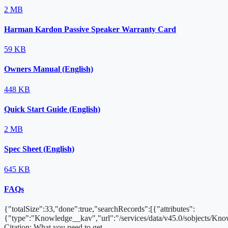
2 MB
Harman Kardon Passive Speaker Warranty Card
59 KB
Owners Manual (English)
448 KB
Quick Start Guide (English)
2 MB
Spec Sheet (English)
645 KB
FAQs
{"totalSize":33,"done":true,"searchRecords":[{"attributes":
{"type":"Knowledge__kav","url":"/services/data/v45.0/sobjects/
Citation: What you need to get