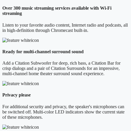
Over 300 music streaming services available with Wi-Fi
streaming
Listen to your favorite audio content, Internet radio and podcasts, all
in high-definition through Chromecast built-in.
Ready for multi-channel surround sound
Add a Citation Subwoofer for deep, rich bass, a Citation Bar for
crisp dialogs and a pair of Citation Surrounds for an impressive,
multi-channel home theater surround sound experience.
Privacy please
For additional security and privacy, the speaker's microphones can
be switched off. Multi-color LED indicators show the current state
of these microphones.