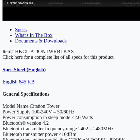
Specs
What's In The Box
Documents & Downloads
Item#
HKCITATIONTWRBLKAS
Click here for a complete list of all specs for this product
Spec Sheet (English)
English
645 KB
General Specifications
Model Name
Citation Tower
Power Supply
100-240V – 50/60Hz
Power consumption in sleep mode
<2.0 Watts
Bluetooth® version
4.2
Bluetooth transmitter frequency range
2402 – 2480MHz
Bluetooth transmitter power
<10dBm
Bluetooth transmitter modulation
GFSK,π/4 DQPSK, 8DPSK