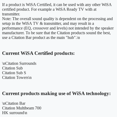
If a product is WiSA Certified, it can be used with any other WiSA
certified product. For example a WiSA Ready TV with at
transmitter.
Note: The overall sound quality is dependent on the processing and
setup in the WiSA TV & transmitter, and may result in a
performance (EQ, crossover and levels) not intended by the speaker
manufacturer. To be sure that the Citation products sound the best,
use a Citation Bar product as the main "hub".\n
Current WiSA Certified products:
\nCitation Surrounds
Citation Sub
Citation Sub S
Citation Towers\n
Current products making use of WiSA technology:
\nCitation Bar
Citation Multibeam 700
HK surround\n