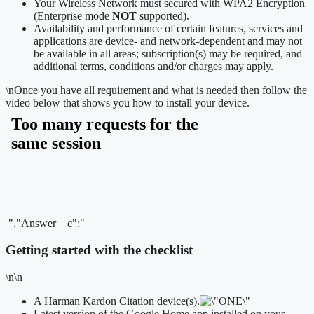
Your Wireless Network must secured with WPA2 Encryption
(Enterprise mode
NOT
supported).
Availability and performance of certain features, services and
applications are device- and network-dependent and may not
be available in all areas; subscription(s) may be required, and
additional terms, conditions and/or charges may apply.
\n
Once you have all requirement and what is needed then follow the
video below that shows you how to install your device.
","Answer__c":"
Getting started with the checklist
\n\n
A Harman Kardon Citation device(s).
Latest version of the Google Home app installed on your