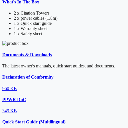
What's In The Box
2 x Citation Towers
2 x power cables (1.8m)
1 x Quick-start guide
1 x Warranty sheet
1 x Safety sheet
Documents & Downloads
The latest owner's manuals, quick start guides, and documents.
Declaration of Conformity
960 KB
PPWR DoC
349 KB
Quick Start Guide (Multilingual)