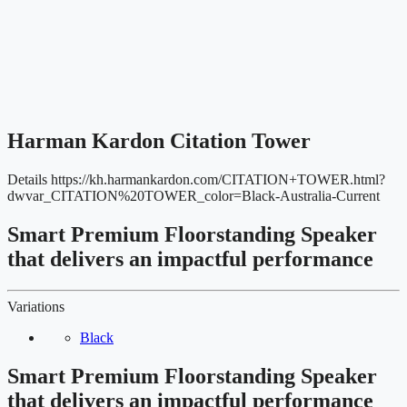
Harman Kardon Citation Tower
Details
https://kh.harmankardon.com/CITATION+TOWER.html?
dwvar_CITATION%20TOWER_color=Black-Australia-Current
Smart Premium Floorstanding Speaker
that delivers an impactful performance
Variations
Black
Smart Premium Floorstanding Speaker
that delivers an impactful performance