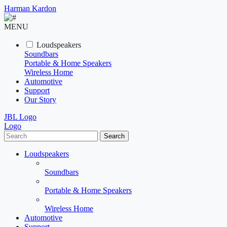
Harman Kardon
MENU
Loudspeakers
Soundbars
Portable & Home Speakers
Wireless Home
Automotive
Support
Our Story
JBL Logo
Logo
Search
Loudspeakers
Soundbars
Portable & Home Speakers
Wireless Home
Automotive
Support