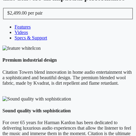
$2,499.00
per pair
Features
Videos
Specs & Support
Premium industrial design
Citation Towers blend innovation in home audio entertainment with
a sophisticated and beautiful design. The premium blended wool
fabric, made by Kvadrat, is dirt repellent and flame retardant.
Sound quality with sophistication
For over 65 years for Harman Kardon has been dedicated to
delivering luxurious audio experiences that allow the listener to feel
the music and immerse them in the moment. Citation is the ultimate