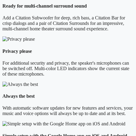
Ready for multi-channel surround sound
Add a Citation Subwoofer for deep, rich bass, a Citation Bar for
crisp dialogs and a pair of Citation Surrounds for an impressive,
multi-channel home theater surround sound experience.
Privacy please
For additional security and privacy, the speaker's microphones can
be switched off. Multi-color LED indicators show the current state
of these microphones.
Always the best
With automatic software updates for new features and services, your
music and voice options will always be up to date and at its best.
Simple setup with the Google Home app on iOS and Android