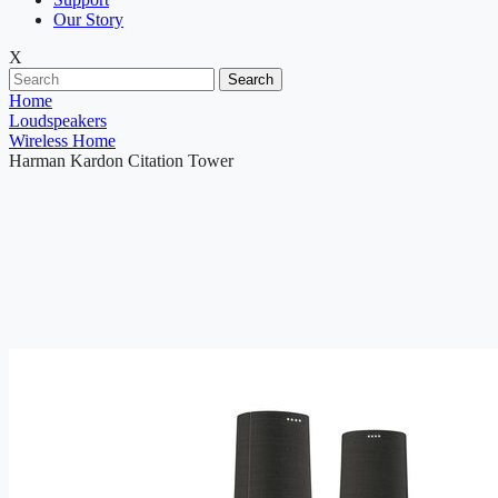
Our Story
X
Search
Home
Loudspeakers
Wireless Home
Harman Kardon Citation Tower