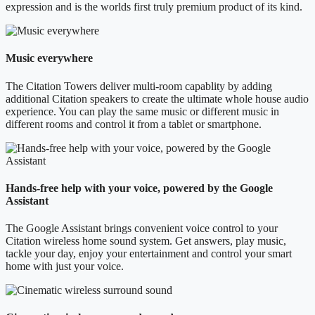
expression and is the worlds first truly premium product of its kind.
Music everywhere
The Citation Towers deliver multi-room capablity by adding
additional Citation speakers to create the ultimate whole house audio
experience. You can play the same music or different music in
different rooms and control it from a tablet or smartphone.
Hands-free help with your voice, powered by the Google
Assistant
The Google Assistant brings convenient voice control to your
Citation wireless home sound system. Get answers, play music,
tackle your day, enjoy your entertainment and control your smart
home with just your voice.