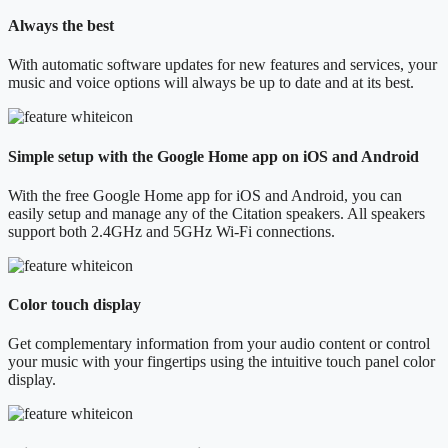
Always the best
With automatic software updates for new features and services, your
music and voice options will always be up to date and at its best.
Simple setup with the Google Home app on iOS and Android
With the free Google Home app for iOS and Android, you can
easily setup and manage any of the Citation speakers. All speakers
support both 2.4GHz and 5GHz Wi-Fi connections.
Color touch display
Get complementary information from your audio content or control
your music with your fingertips using the intuitive touch panel color
display.