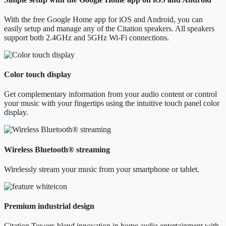
With the free Google Home app for iOS and Android, you can
easily setup and manage any of the Citation speakers. All speakers
support both 2.4GHz and 5GHz Wi-Fi connections.
Color touch display
Get complementary information from your audio content or control
your music with your fingertips using the intuitive touch panel color
display.
Wireless Bluetooth® streaming
Wirelessly stream your music from your smartphone or tablet.
Premium industrial design
Citation Towers blend innovation in home audio entertainment with