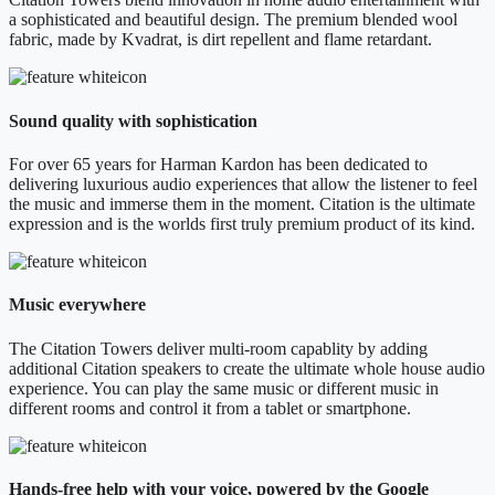
a sophisticated and beautiful design. The premium blended wool
fabric, made by Kvadrat, is dirt repellent and flame retardant.
Sound quality with sophistication
For over 65 years for Harman Kardon has been dedicated to
delivering luxurious audio experiences that allow the listener to feel
the music and immerse them in the moment. Citation is the ultimate
expression and is the worlds first truly premium product of its kind.
Music everywhere
The Citation Towers deliver multi-room capablity by adding
additional Citation speakers to create the ultimate whole house audio
experience. You can play the same music or different music in
different rooms and control it from a tablet or smartphone.
Hands-free help with your voice, powered by the Google