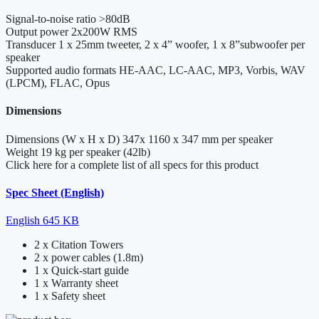
Signal-to-noise ratio
>80dB
Output power
2x200W RMS
Transducer
1 x 25mm tweeter, 2 x 4” woofer, 1 x 8”subwoofer per
speaker
Supported audio formats
HE-AAC, LC-AAC, MP3, Vorbis, WAV
(LPCM), FLAC, Opus
Dimensions
Dimensions (W x H x D)
347x 1160 x 347 mm per speaker
Weight
19 kg per speaker (42lb)
Click here for a complete list of all specs for this product
Spec Sheet (English)
English
645 KB
2 x Citation Towers
2 x power cables (1.8m)
1 x Quick-start guide
1 x Warranty sheet
1 x Safety sheet