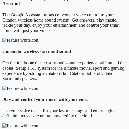
Assistant
The Google Assistant brings convenient voice control to your
Citation wireless home sound system. Get answers, play music,
tackle your day, enjoy your entertainment and control your smart
home with just your voice.
Cinematic wireless surround sound
Get the full home theater surround sound experience, without all the
cables. Setup a 5.1 system for the ultimate movie, sport and gaming
experience by adding a Citation Bar, Citation Sub and Citation
Surround speakers.
Play and control your music with your voice
Use your voice to ask for your favorite songs and enjoy high-
definition music streaming, powered by the cloud.