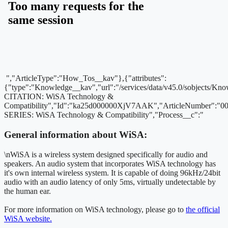
","ArticleType":"How_Tos__kav"},{"attributes":
{"type":"Knowledge__kav","url":"/services/data/v45.0/sobjects
CITATION: WiSA Technology &
Compatibility","Id":"ka25d000000XjV7AAK","ArticleNumber":"
SERIES: WiSA Technology & Compatibility","Process__c":"
General information about WiSA:
\nWiSA is a wireless system designed specifically for audio and
speakers. An audio system that incorporates WiSA technology has
it's own internal wireless system. It is capable of doing 96kHz/24bit
audio with an audio latency of only 5ms, virtually undetectable by
the human ear.
For more information on WiSA technology, please go to
the official
WiSA website.