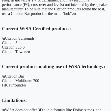
setup in the WiSA TV & transmitter, and may result in a
performance (EQ, crossover and levels) not intended by the speaker
manufacturer. To be sure that the Citation products sound the best,
use a Citation Bar product as the main "hub".\n
Current WiSA Certified products:
\nCitation Surrounds
Citation Sub
Citation Sub S
Citation Towers\n
Current products making use of WiSA technology:
\nCitation Bar
Citation Multibeam 700
HK surround\n
Limitations:
\nWiSA does not offer 3D audio formats like Dolby Atmos, and