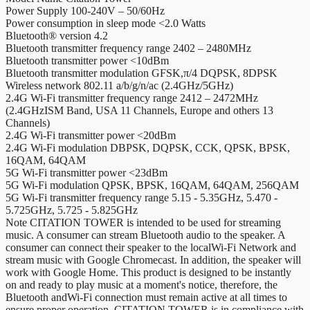
Power Supply
100-240V – 50/60Hz
Power consumption in sleep mode
<2.0 Watts
Bluetooth® version
4.2
Bluetooth transmitter frequency range
2402 – 2480MHz
Bluetooth transmitter power
<10dBm
Bluetooth transmitter modulation
GFSK,π/4 DQPSK, 8DPSK
Wireless network
802.11 a/b/g/n/ac (2.4GHz/5GHz)
2.4G Wi-Fi transmitter frequency range
2412 – 2472MHz
(2.4GHzISM Band, USA 11 Channels, Europe and others 13
Channels)
2.4G Wi-Fi transmitter power
<20dBm
2.4G Wi-Fi modulation
DBPSK, DQPSK, CCK, QPSK, BPSK,
16QAM, 64QAM
5G Wi-Fi transmitter power
<23dBm
5G Wi-Fi modulation
QPSK, BPSK, 16QAM, 64QAM, 256QAM
5G Wi-Fi transmitter frequency range
5.15 - 5.35GHz, 5.470 -
5.725GHz, 5.725 - 5.825GHz
Note
CITATION TOWER is intended to be used for streaming
music. A consumer can stream Bluetooth audio to the speaker. A
consumer can connect their speaker to the localWi-Fi Network and
stream music with Google Chromecast. In addition, the speaker will
work with Google Home. This product is designed to be instantly
on and ready to play music at a moment's notice, therefore, the
Bluetooth andWi-Fi connection must remain active at all times to
ensure proper operation. CITATION TOWER is in compliance with