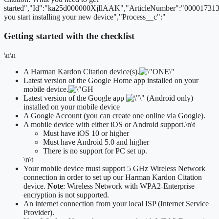
started","Id":"ka25d000000XjIlAAK","ArticleNumber":"000017313
you start installing your new device","Process__c":"
Getting started with the checklist
\n\n
A Harman Kardon Citation device(s).
Latest version of the Google Home app installed on your
mobile device.
Latest version of the Google app
(Android only)
installed on your mobile device
A Google Account (you can create one online via Google).
A mobile device with either iOS or Android support.
\n\t
​Must have iOS 10 or higher
Must have Android 5.0 and higher
There is no support for PC set up.
\n\t
Your mobile device must support 5 GHz Wireless Network
connection in order to set up our Harman Kardon Citation
device.
Note
: Wireless Network with WPA2-Enterprise
encryption is not supported.
An internet connection from your local ISP (Internet Service
Provider).