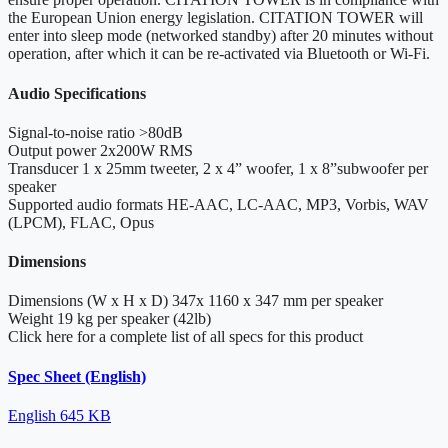
the European Union energy legislation. CITATION TOWER will
enter into sleep mode (networked standby) after 20 minutes without
operation, after which it can be re-activated via Bluetooth or Wi-Fi.
Audio Specifications
Signal-to-noise ratio
>80dB
Output power
2x200W RMS
Transducer
1 x 25mm tweeter, 2 x 4” woofer, 1 x 8”subwoofer per
speaker
Supported audio formats
HE-AAC, LC-AAC, MP3, Vorbis, WAV
(LPCM), FLAC, Opus
Dimensions
Dimensions (W x H x D)
347x 1160 x 347 mm per speaker
Weight
19 kg per speaker (42lb)
Click here for a complete list of all specs for this product
Spec Sheet (English)
English
645 KB