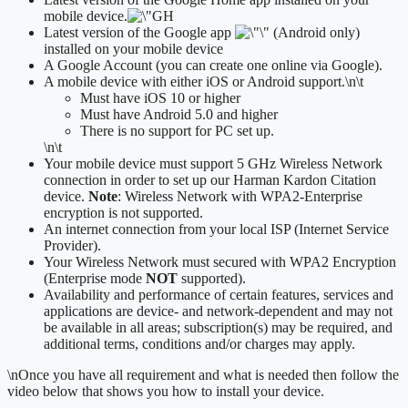
mobile device.
Latest version of the Google app
(Android only)
installed on your mobile device
A Google Account (you can create one online via Google).
A mobile device with either iOS or Android support.
\n\t
​Must have iOS 10 or higher
Must have Android 5.0 and higher
There is no support for PC set up.
\n\t
Your mobile device must support 5 GHz Wireless Network
connection in order to set up our Harman Kardon Citation
device.
Note
: Wireless Network with WPA2-Enterprise
encryption is not supported.
An internet connection from your local ISP (Internet Service
Provider).
Your Wireless Network must secured with WPA2 Encryption
(Enterprise mode
NOT
supported).
Availability and performance of certain features, services and
applications are device- and network-dependent and may not
be available in all areas; subscription(s) may be required, and
additional terms, conditions and/or charges may apply.
\n
Once you have all requirement and what is needed then follow the
video below that shows you how to install your device.