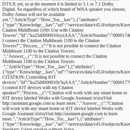
DTS:X yet, so at the moment it is limited to 5.1 or 7.1 Dolby
Digital. So regardless of which brand of WiSA speaker you choose,
Dolby Atmos will not be available
yet.","ArticleType":"How_Tos__kav"},{"attributes":
{"type":"Knowledge__kav","url":"/services/data/v45.0/sobjects
Citation MultiBeam 1100: Use with Citation
Towers","Id":"ka25d0000010xyzAAA","ArticleNumber":"00001746
I connect the Citation Multibeam 1100 to the Citation
Towers?","Process__c":"It is not possible to connect the Citation
Multibeam 1100 to the Citation Towers.
","Answer__c":"It is not possible to connect the Citation
Multibeam 1100 to the Citation Towers.
","ArticleType":"How_Tos__kav"},{"attributes":
{"type":"Knowledge__kav","url":"/services/data/v45.0/sobjects
CITATION: Controlling IOT
devices","Id":"ka25d0000010y3qAAA","ArticleNumber":"0000177
I control iOT devices with my Citation
speaker?","Process__c":"Citation will work with any smart home or
iOT device labeled Works with Google Assistant.\n\n\nVisit
http://assistant.google.com to learn more.","Answer__c":"Citation
will work with any smart home or iOT device labeled Works with
Google Assistant.\n\n\nVisit http://assistant.google.com to learn
more.","ArticleType":"How_Tos__kav"},{"attributes":
{"type":"Knowledge__kav","url":"/services/data/v45.0/sobjects/
Speakers: Using speaker without Voice