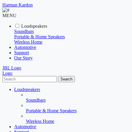
Harman Kardon
MENU
Loudspeakers
Soundbars
Portable & Home Speakers
Wireless Home
Automotive
Support
Our Story
JBL Logo
Logo
Search
Loudspeakers
Soundbars
Portable & Home Speakers
Wireless Home
Automotive
Support