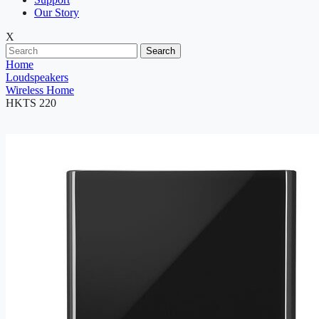
Our Story
X
Search
Home
Loudspeakers
Wireless Home
HKTS 220