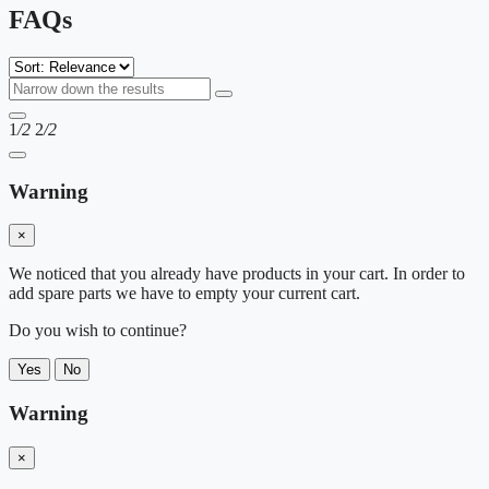
FAQs
1
/2
2
/2
Warning
×
We noticed that you already have products in your cart. In order to
add spare parts we have to empty your current cart.
Do you wish to continue?
Yes
No
Warning
×