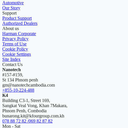
Automotive
Our Story
Support
Product Support
Authorized Dealers
About us
Harman Corporate
Privacy Policy
Terms of Use
Cookie Policy
Cookie Settings
Site Index
Contact Us
Nanotech
#157-#159,
St 134 Phnom penh
gm@nanotechcambodia.com
+855-10-224-488
K4
Building C3-1, Street 169,
Sangkat Veal Vong, Khan 7Makara,
Phnom Penh, Combodia
bunarong.kit@kfourgroup.com.kh
078 88 72 82 /069 82 87 82
Mon - Sat