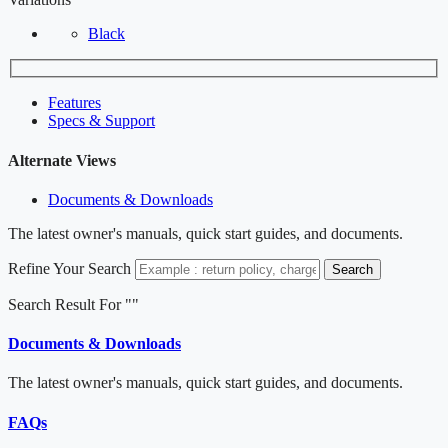
Black
Features
Specs & Support
Alternate Views
Documents & Downloads
The latest owner's manuals, quick start guides, and documents.
Refine Your Search
Search
Search Result For "
"
Documents & Downloads
The latest owner's manuals, quick start guides, and documents.
FAQs