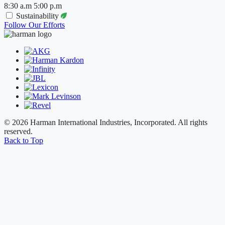
8:30 a.m 5:00 p.m
Sustainability
Follow Our Efforts
© 2026 Harman International Industries, Incorporated. All rights
reserved.
Back to Top