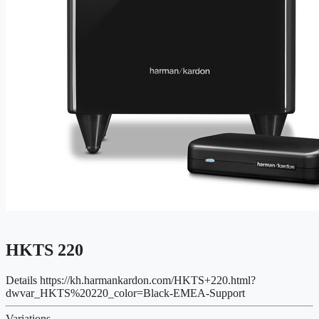
HKTS 220
Details
https://kh.harmankardon.com/HKTS+220.html?
dwvar_HKTS%20220_color=Black-EMEA-Support
Variations