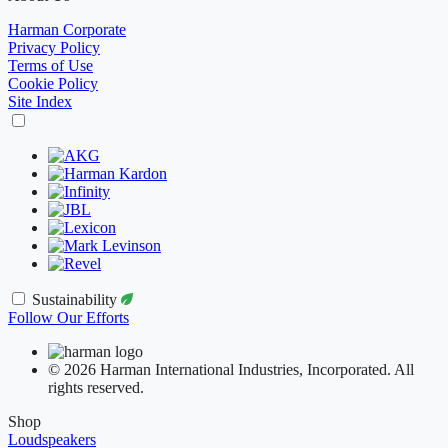
Harman Corporate
Privacy Policy
Terms of Use
Cookie Policy
Site Index
Sustainability
Follow Our Efforts
© 2026 Harman International Industries, Incorporated. All
rights reserved.
Shop
Loudspeakers