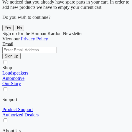
We noticed that you already have spare parts in your cart. In order to
add new products we have to empty your current cart.
Do you wish to continue?
Yes
No
Sign up for the Harman Kardon Newsletter
View our
Privacy Policy
Email
Sign Up
Shop
Loudspeakers
Automotive
Our Story
Support
Product Support
Authorized Dealers
About Us