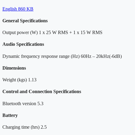
English
860 KB
General Specifications
Output power (W)
1 x 25 W RMS + 1 x 15 W RMS
Audio Specifications
Dynamic frequency response range (Hz)
60Hz – 20kHz(-6dB)
Dimensions
Weight (kgs)
1.13
Control and Connection Specifications
Bluetooth version
5.3
Battery
Charging time (hrs)
2.5