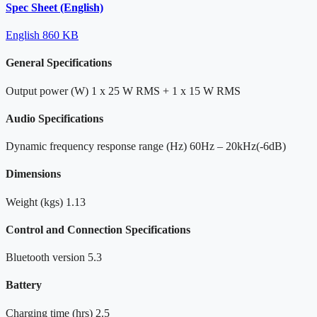
Spec Sheet (English)
English
860 KB
General Specifications
Output power (W)
1 x 25 W RMS + 1 x 15 W RMS
Audio Specifications
Dynamic frequency response range (Hz)
60Hz – 20kHz(-6dB)
Dimensions
Weight (kgs)
1.13
Control and Connection Specifications
Bluetooth version
5.3
Battery
Charging time (hrs)
2.5