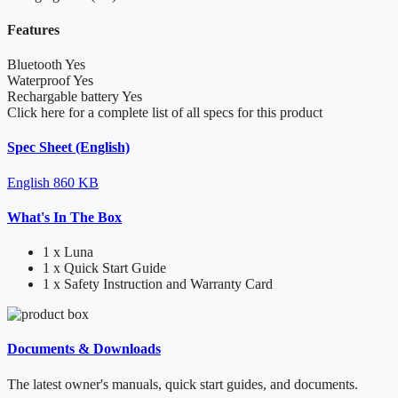
Features
Bluetooth
Yes
Waterproof
Yes
Rechargable battery
Yes
Click here for a complete list of all specs for this product
Spec Sheet (English)
English
860 KB
What's In The Box
1 x Luna
1 x Quick Start Guide
1 x Safety Instruction and Warranty Card
Documents & Downloads
The latest owner's manuals, quick start guides, and documents.