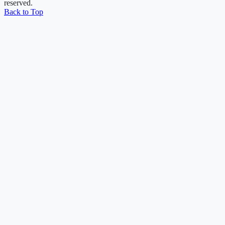
reserved.
Back to Top