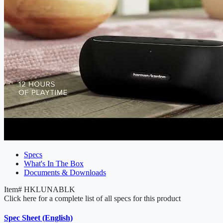
Specs
What's In The Box
Documents & Downloads
Item#
HKLUNABLK
Click here for a complete list of all specs for this product
Spec Sheet (English)