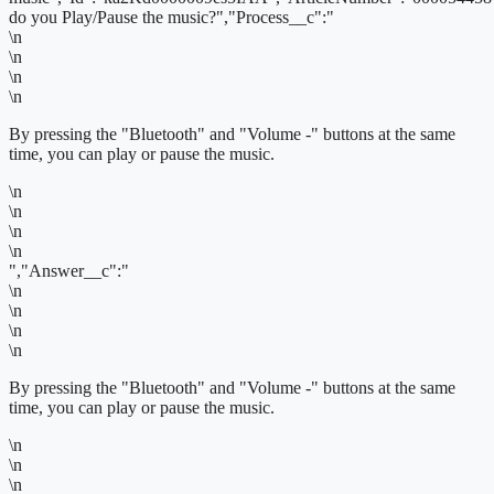
do you Play/Pause the music?","Process__c":"
\n
\n
\n
\n
By pressing the "Bluetooth" and "Volume -" buttons at the same
time, you can play or pause the music.
\n
\n
\n
\n
","Answer__c":"
\n
\n
\n
\n
By pressing the "Bluetooth" and "Volume -" buttons at the same
time, you can play or pause the music.
\n
\n
\n