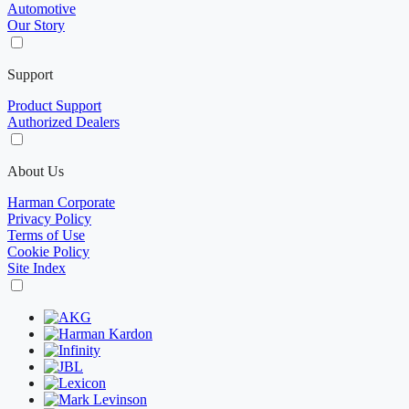
Automotive
Our Story
Support
Product Support
Authorized Dealers
About Us
Harman Corporate
Privacy Policy
Terms of Use
Cookie Policy
Site Index