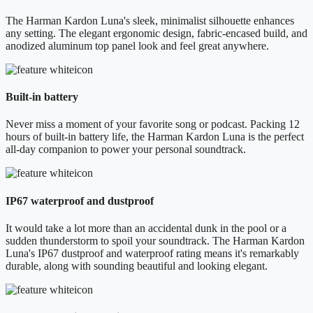
The Harman Kardon Luna's sleek, minimalist silhouette enhances
any setting. The elegant ergonomic design, fabric-encased build, and
anodized aluminum top panel look and feel great anywhere.
Built-in battery
Never miss a moment of your favorite song or podcast. Packing 12
hours of built-in battery life, the Harman Kardon Luna is the perfect
all-day companion to power your personal soundtrack.
IP67 waterproof and dustproof
It would take a lot more than an accidental dunk in the pool or a
sudden thunderstorm to spoil your soundtrack. The Harman Kardon
Luna's IP67 dustproof and waterproof rating means it's remarkably
durable, along with sounding beautiful and looking elegant.