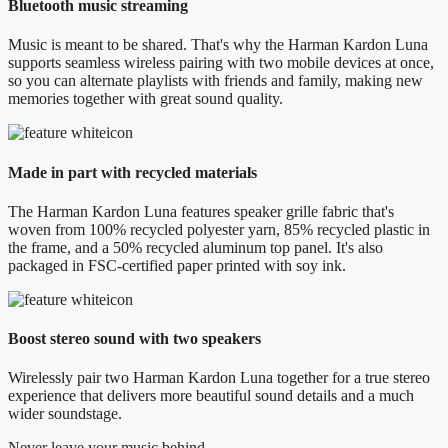
Bluetooth music streaming
Music is meant to be shared. That's why the Harman Kardon Luna
supports seamless wireless pairing with two mobile devices at once,
so you can alternate playlists with friends and family, making new
memories together with great sound quality.
Made in part with recycled materials
The Harman Kardon Luna features speaker grille fabric that's
woven from 100% recycled polyester yarn, 85% recycled plastic in
the frame, and a 50% recycled aluminum top panel. It's also
packaged in FSC-certified paper printed with soy ink.
Boost stereo sound with two speakers
Wirelessly pair two Harman Kardon Luna together for a true stereo
experience that delivers more beautiful sound details and a much
wider soundstage.
Never leave your music behind