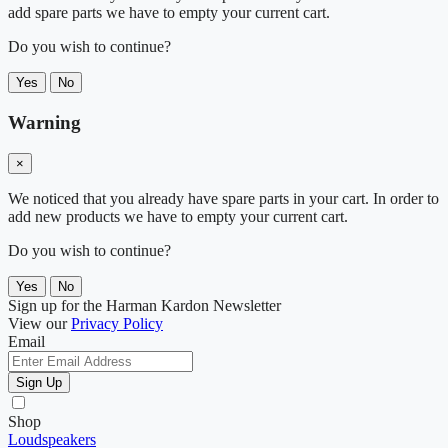
add spare parts we have to empty your current cart.
Do you wish to continue?
Yes
No
Warning
×
We noticed that you already have spare parts in your cart. In order to
add new products we have to empty your current cart.
Do you wish to continue?
Yes
No
Sign up for the Harman Kardon Newsletter
View our
Privacy Policy
Email
Sign Up
Shop
Loudspeakers