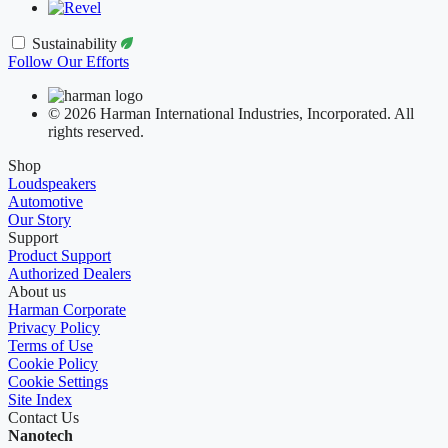
Sustainability
Follow Our Efforts
© 2026 Harman International Industries, Incorporated. All
rights reserved.
Shop
Loudspeakers
Automotive
Our Story
Support
Product Support
Authorized Dealers
About us
Harman Corporate
Privacy Policy
Terms of Use
Cookie Policy
Cookie Settings
Site Index
Contact Us
Nanotech