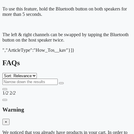
To use this feature, hold the Bluetooth button on both speakers for
more than 5 seconds.
The left & right channels can be swapped by tapping the Bluetooth
button on the host speaker twice.
","ArticleType":"How_Tos__kav"}]}
FAQs
1
/2
2
/2
Warning
×
We noticed that you already have products in your cart. In order to