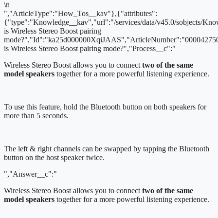
\n
","ArticleType":"How_Tos__kav"},{"attributes":
{"type":"Knowledge__kav","url":"/services/data/v45.0/sobjects/
is Wireless Stereo Boost pairing
mode?","Id":"ka25d000000XqiJAAS","ArticleNumber":"000042750
is Wireless Stereo Boost pairing mode?","Process__c":"
Wireless Stereo Boost allows you to connect
two of the same
model speakers
together for a more powerful listening experience.
To use this feature, hold the Bluetooth button on both speakers for
more than 5 seconds.
The left & right channels can be swapped by tapping the Bluetooth
button on the host speaker twice.
","Answer__c":"
Wireless Stereo Boost allows you to connect
two of the same
model speakers
together for a more powerful listening experience.