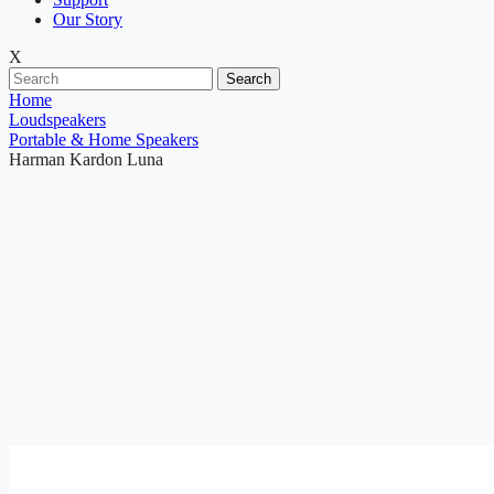
Our Story
X
Search
Home
Loudspeakers
Portable & Home Speakers
Harman Kardon Luna