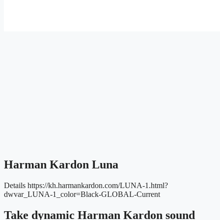
Harman Kardon Luna
Details
https://kh.harmankardon.com/LUNA-1.html?
dwvar_LUNA-1_color=Black-GLOBAL-Current
Take dynamic Harman Kardon sound