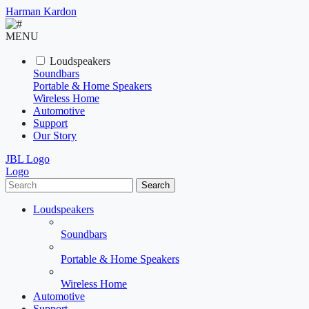
Harman Kardon
MENU
Loudspeakers
Soundbars
Portable & Home Speakers
Wireless Home
Automotive
Support
Our Story
JBL Logo
Logo
Search
Loudspeakers
Soundbars
Portable & Home Speakers
Wireless Home
Automotive
Support