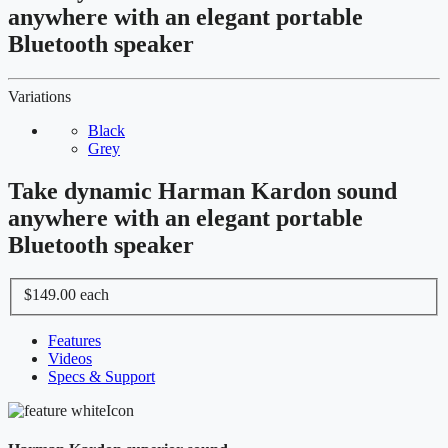
anywhere with an elegant portable
Bluetooth speaker
Variations
Black
Grey
Take dynamic Harman Kardon sound
anywhere with an elegant portable
Bluetooth speaker
$149.00
each
Features
Videos
Specs & Support