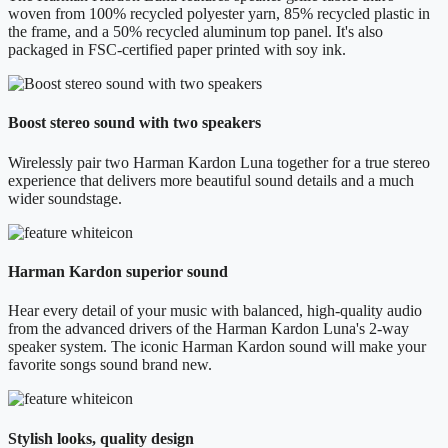
woven from 100% recycled polyester yarn, 85% recycled plastic in
the frame, and a 50% recycled aluminum top panel. It's also
packaged in FSC-certified paper printed with soy ink.
Boost stereo sound with two speakers
Wirelessly pair two Harman Kardon Luna together for a true stereo
experience that delivers more beautiful sound details and a much
wider soundstage.
Harman Kardon superior sound
Hear every detail of your music with balanced, high-quality audio
from the advanced drivers of the Harman Kardon Luna's 2-way
speaker system. The iconic Harman Kardon sound will make your
favorite songs sound brand new.
Stylish looks, quality design