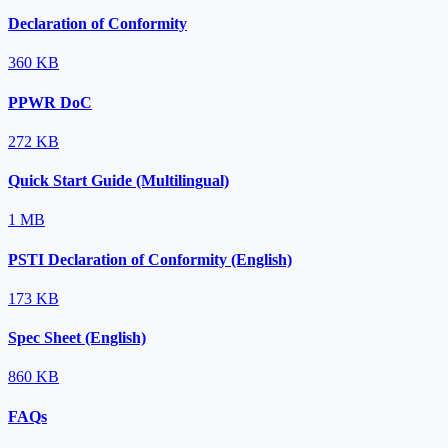
Declaration of Conformity
360 KB
PPWR DoC
272 KB
Quick Start Guide (Multilingual)
1 MB
PSTI Declaration of Conformity (English)
173 KB
Spec Sheet (English)
860 KB
FAQs