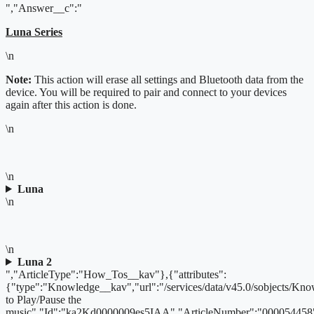
","Answer__c":"
Luna Series
\n
Note:
This action will erase all settings and Bluetooth data from the
device. You will be required to pair and connect to your devices
again after this action is done.
\n
\n
Luna
\n
\n
Luna 2
","ArticleType":"How_Tos__kav"},{"attributes":
{"type":"Knowledge__kav","url":"/services/data/v45.0/sobjects/
to Play/Pause the
music","Id":"ka2Kd0000009es5IAA","ArticleNumber":"000054458