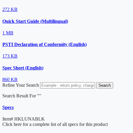
272 KB
Quick Start Guide (Multilingual)
1 MB
PSTI Declaration of Conformity (English)
173 KB
Spec Sheet (English)
860 KB
Refine Your Search
Search
Search Result For "
"
Specs
Item#
HKLUNABLK
Click here for a complete list of all specs for this product