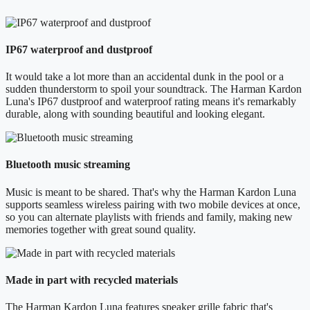
IP67 waterproof and dustproof
It would take a lot more than an accidental dunk in the pool or a
sudden thunderstorm to spoil your soundtrack. The Harman Kardon
Luna's IP67 dustproof and waterproof rating means it's remarkably
durable, along with sounding beautiful and looking elegant.
Bluetooth music streaming
Music is meant to be shared. That's why the Harman Kardon Luna
supports seamless wireless pairing with two mobile devices at once,
so you can alternate playlists with friends and family, making new
memories together with great sound quality.
Made in part with recycled materials
The Harman Kardon Luna features speaker grille fabric that's