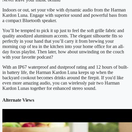
Indoors or out, set your vibe with dynamic audio from the Harman
Kardon Luna. Engage with superior sound and powerful bass from
a compact Bluetooth speaker.
You’ll be tempted to pick it up just to feel the soft grille fabric and
quality anodized aluminum accents. The elegant silhouette fits so
perfectly in your hand that you’ll carry it from brewing your
morning cup of tea in the kitchen into your home office for an all-
day focus playlist. Then later, how about unwinding on the couch
with your favorite podcast?
With an IP67 waterproof and dustproof rating and 12 hours of built-
in battery life, the Harman Kardon Luna keeps up when the
backyard cookout becomes drinks around the firepit. If you'd like
even more amazing audio, you can wirelessly pair two Harman
Kardon Lunas together for enhanced stereo sound.
Alternate Views