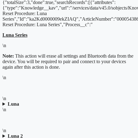
{"totalSize":3,"done":true,"searchRecords":[{"attributes":
{"type":"Knowledge__kav","url":"/services/data/v45.0/sobjects/
Reset Procedure: Luna
Series","Id":"ka2Kd0000009ekZIAQ","ArticleNumber":"000054386
Reset Procedure: Luna Series","Process__c":"
Luna Series
\n
Note:
This action will erase all settings and Bluetooth data from the
device. You will be required to pair and connect to your devices
again after this action is done.
\n
\n
Luna
\n
\n
Luna 2