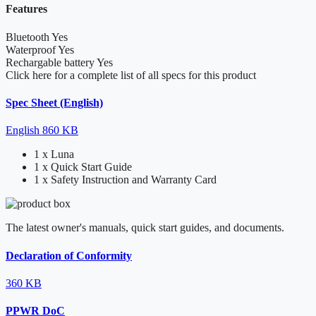
Features
Bluetooth
Yes
Waterproof
Yes
Rechargable battery
Yes
Click here for a complete list of all specs for this product
Spec Sheet (English)
English
860 KB
1 x Luna
1 x Quick Start Guide
1 x Safety Instruction and Warranty Card
The latest owner's manuals, quick start guides, and documents.
Declaration of Conformity
360 KB
PPWR DoC