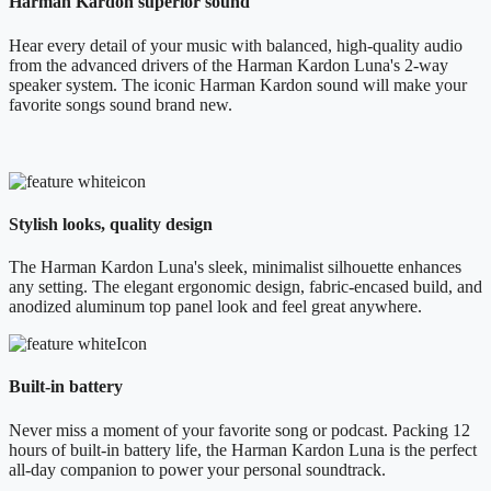
Harman Kardon superior sound
Hear every detail of your music with balanced, high-quality audio
from the advanced drivers of the Harman Kardon Luna's 2-way
speaker system. The iconic Harman Kardon sound will make your
favorite songs sound brand new.
Stylish looks, quality design
The Harman Kardon Luna's sleek, minimalist silhouette enhances
any setting. The elegant ergonomic design, fabric-encased build, and
anodized aluminum top panel look and feel great anywhere.
Built-in battery
Never miss a moment of your favorite song or podcast. Packing 12
hours of built-in battery life, the Harman Kardon Luna is the perfect
all-day companion to power your personal soundtrack.