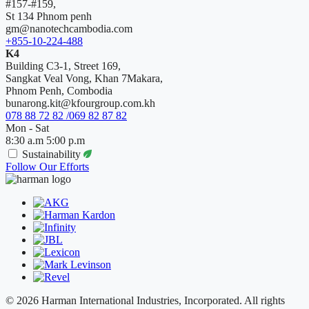
#157-#159,
St 134 Phnom penh
gm@nanotechcambodia.com
+855-10-224-488
K4
Building C3-1, Street 169,
Sangkat Veal Vong, Khan 7Makara,
Phnom Penh, Combodia
bunarong.kit@kfourgroup.com.kh
078 88 72 82 /069 82 87 82
Mon - Sat
8:30 a.m 5:00 p.m
Sustainability
Follow Our Efforts
© 2026 Harman International Industries, Incorporated. All rights