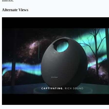
interior.
Alternate Views