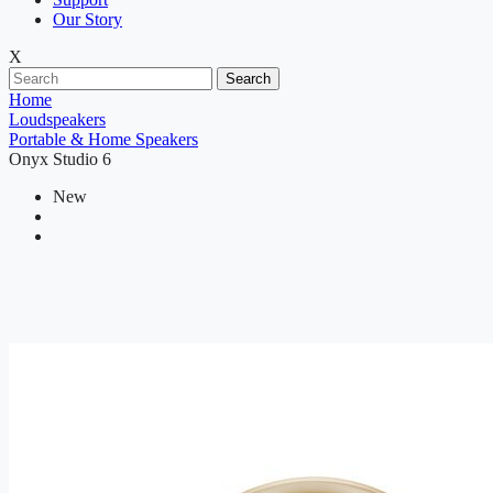
Our Story
X
Search
Home
Loudspeakers
Portable & Home Speakers
Onyx Studio 6
New