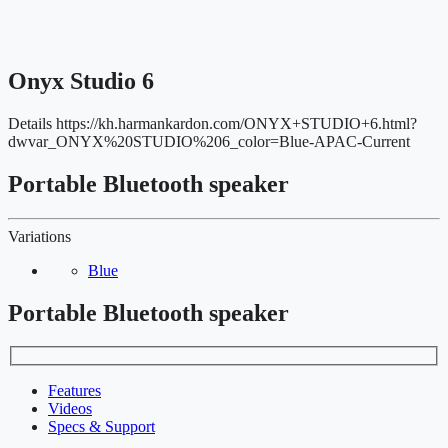
Onyx Studio 6
Details
https://kh.harmankardon.com/ONYX+STUDIO+6.html?
dwvar_ONYX%20STUDIO%206_color=Blue-APAC-Current
Portable Bluetooth speaker
Variations
Blue
Portable Bluetooth speaker
Features
Videos
Specs & Support