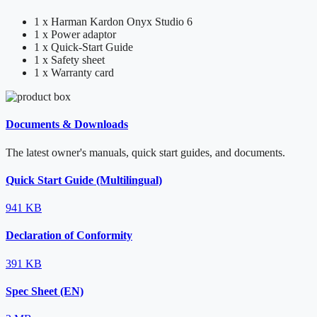
1 x Harman Kardon Onyx Studio 6
1 x Power adaptor
1 x Quick-Start Guide
1 x Safety sheet
1 x Warranty card
Documents & Downloads
The latest owner's manuals, quick start guides, and documents.
Quick Start Guide (Multilingual)
941 KB
Declaration of Conformity
391 KB
Spec Sheet (EN)