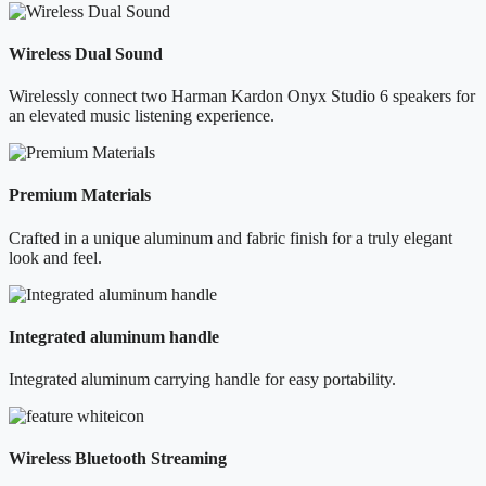
Wireless Dual Sound
Wirelessly connect two Harman Kardon Onyx Studio 6 speakers for
an elevated music listening experience.
Premium Materials
Crafted in a unique aluminum and fabric finish for a truly elegant
look and feel.
Integrated aluminum handle
Integrated aluminum carrying handle for easy portability.
Wireless Bluetooth Streaming