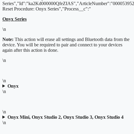
Series","Id":"ka2Kd000000QfeZIAS","ArticleNumber":"000053952"
Reset Procedure: Onyx Series","Process__c":"
Onyx Series
\n
Note:
This action will erase all settings and Bluetooth data from the
device. You will be required to pair and connect to your devices
again after this action is done.
\n
\n
Onyx
\n
\n
Onyx Mini, Onyx Studio 2, Onyx Studio 3, Onyx Studio 4
\n