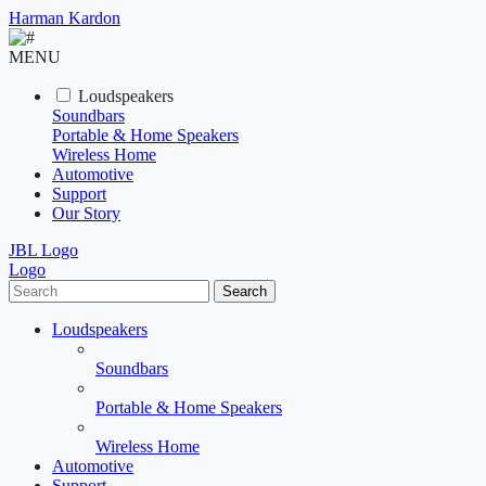
Harman Kardon
MENU
Loudspeakers
Soundbars
Portable & Home Speakers
Wireless Home
Automotive
Support
Our Story
JBL Logo
Logo
Search
Loudspeakers
Soundbars
Portable & Home Speakers
Wireless Home
Automotive
Support