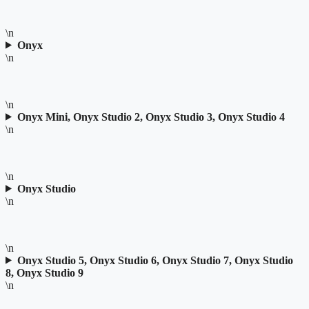
\n
Onyx
\n
\n
Onyx Mini, Onyx Studio 2, Onyx Studio 3, Onyx Studio 4
\n
\n
Onyx Studio
\n
\n
Onyx Studio 5, Onyx Studio 6, Onyx Studio 7, Onyx Studio
8, Onyx Studio 9
\n