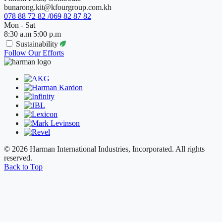
bunarong.kit@kfourgroup.com.kh
078 88 72 82 /069 82 87 82
Mon - Sat
8:30 a.m 5:00 p.m
Sustainability
Follow Our Efforts
© 2026 Harman International Industries, Incorporated. All rights
reserved.
Back to Top