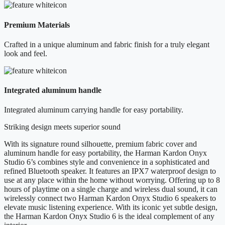
Premium Materials
Crafted in a unique aluminum and fabric finish for a truly elegant
look and feel.
Integrated aluminum handle
Integrated aluminum carrying handle for easy portability.
Striking design meets superior sound
With its signature round silhouette, premium fabric cover and
aluminum handle for easy portability, the Harman Kardon Onyx
Studio 6’s combines style and convenience in a sophisticated and
refined Bluetooth speaker. It features an IPX7 waterproof design to
use at any place within the home without worrying. Offering up to 8
hours of playtime on a single charge and wireless dual sound, it can
wirelessly connect two Harman Kardon Onyx Studio 6 speakers to
elevate music listening experience. With its iconic yet subtle design,
the Harman Kardon Onyx Studio 6 is the ideal complement of any