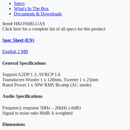
Specs
What's In The Box
Documents & Downloads
Item#
HKOS6BLUAS
Click here for a complete list of all specs for this product
Spec Sheet (EN)
English
2 MB
General Specifications
Support
A2DP 1.3, AVRCP 1.6
Transducers
Woofer 1 x 120mm, Tweeter 1 x 25mm
Rated Power
1 x 50W RMS Bi-amp (AC mode)
Audio Specifications
Frequency response
50Hz – 20kHz (-6dB)
Signal to noise ratio
80dB A-weighted
Dimensions