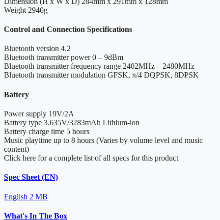
Dimension (H x W x D)
284mm x 291mm x 128mm
Weight
2940g
Control and Connection Specifications
Bluetooth version
4.2
Bluetooth transmitter power
0 – 9dBm
Bluetooth transmitter frequency range
2402MHz – 2480MHz
Bluetooth transmitter modulation
GFSK, π/4 DQPSK, 8DPSK
Battery
Power supply
19V/2A
Battery type
3.635V/3283mAh Lithium-ion
Battery charge time
5 hours
Music playtime
up to 8 hours (Varies by volume level and music
content)
Click here for a complete list of all specs for this product
Spec Sheet (EN)
English
2 MB
What's In The Box