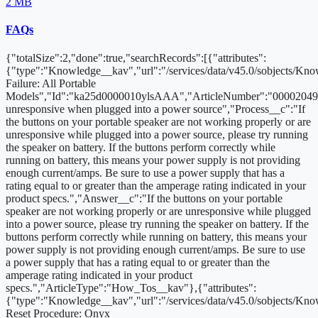
2 MB
FAQs
{"totalSize":2,"done":true,"searchRecords":[{"attributes":
{"type":"Knowledge__kav","url":"/services/data/v45.0/sobjects/K
Failure: All Portable
Models","Id":"ka25d0000010ylsAAA","ArticleNumber":"000020494
unresponsive when plugged into a power source","Process__c":"If
the buttons on your portable speaker are not working properly or are
unresponsive while plugged into a power source, please try running
the speaker on battery. If the buttons perform correctly while
running on battery, this means your power supply is not providing
enough current/amps. Be sure to use a power supply that has a
rating equal to or greater than the amperage rating indicated in your
product specs.","Answer__c":"If the buttons on your portable
speaker are not working properly or are unresponsive while plugged
into a power source, please try running the speaker on battery. If the
buttons perform correctly while running on battery, this means your
power supply is not providing enough current/amps. Be sure to use
a power supply that has a rating equal to or greater than the
amperage rating indicated in your product
specs.","ArticleType":"How_Tos__kav"},{"attributes":
{"type":"Knowledge__kav","url":"/services/data/v45.0/sobjects/K
Reset Procedure: Onyx