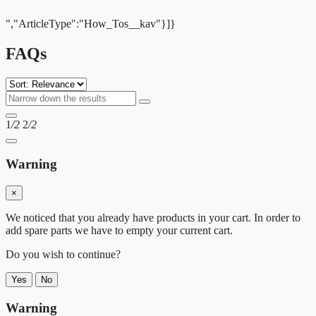
","ArticleType":"How_Tos__kav"}]}
FAQs
1
/2
2
/2
Warning
×
We noticed that you already have products in your cart. In order to
add spare parts we have to empty your current cart.
Do you wish to continue?
Yes
No
Warning