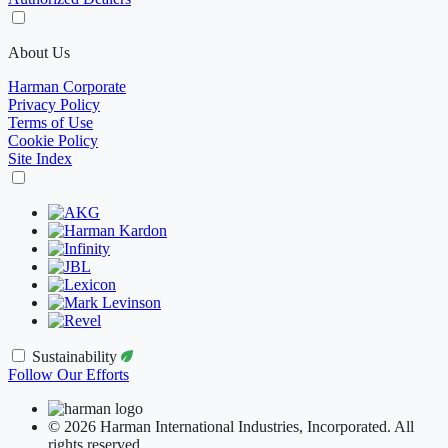
About Us
Harman Corporate
Privacy Policy
Terms of Use
Cookie Policy
Site Index
Sustainability
Follow Our Efforts
© 2026 Harman International Industries, Incorporated. All
rights reserved.