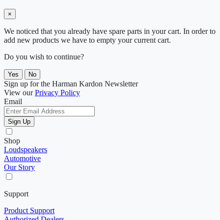
×
We noticed that you already have spare parts in your cart. In order to
add new products we have to empty your current cart.
Do you wish to continue?
Yes
No
Sign up for the Harman Kardon Newsletter
View our
Privacy Policy
Email
Sign Up
Shop
Loudspeakers
Automotive
Our Story
Support
Product Support
Authorized Dealers