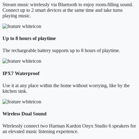
Stream music wirelessly via Bluetooth to enjoy room-filling sound.
Connect up to 2 smart devices at the same time and take turns
playing music.
Up to 8 hours of playtime
The rechargeable battery supports up to 8 hours of playtime.
IPX7 Waterproof
Use it at any place within the home without worrying, like by the
kitchen sink.
Wireless Dual Sound
Wirelessly connect two Harman Kardon Onyx Studio 6 speakers for
an elevated music listening experience.