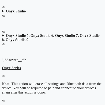
\n
Onyx Studio
\n
\n
Onyx Studio 5, Onyx Studio 6, Onyx Studio 7, Onyx Studio
8, Onyx Studio 9
\n
","Answer__c":"
Onyx Series
\n
Note:
This action will erase all settings and Bluetooth data from the
device. You will be required to pair and connect to your devices
again after this action is done.
\n