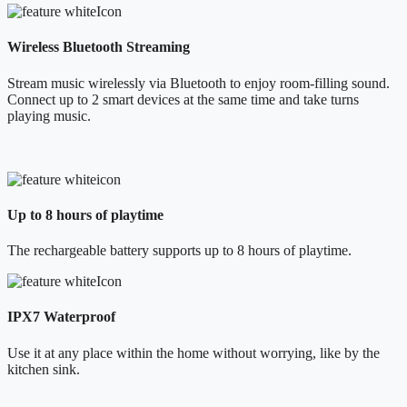
Wireless Bluetooth Streaming
Stream music wirelessly via Bluetooth to enjoy room-filling sound.
Connect up to 2 smart devices at the same time and take turns
playing music.
Up to 8 hours of playtime
The rechargeable battery supports up to 8 hours of playtime.
IPX7 Waterproof
Use it at any place within the home without worrying, like by the
kitchen sink.