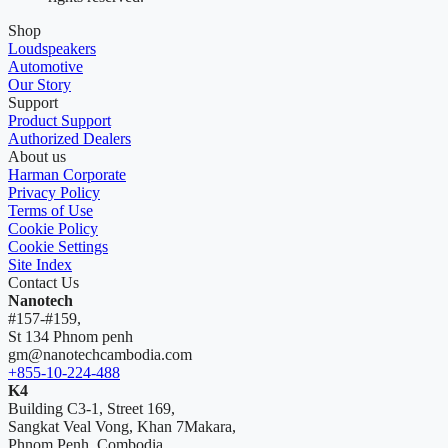
Shop
Loudspeakers
Automotive
Our Story
Support
Product Support
Authorized Dealers
About us
Harman Corporate
Privacy Policy
Terms of Use
Cookie Policy
Cookie Settings
Site Index
Contact Us
Nanotech
#157-#159,
St 134 Phnom penh
gm@nanotechcambodia.com
+855-10-224-488
K4
Building C3-1, Street 169,
Sangkat Veal Vong, Khan 7Makara,
Phnom Penh, Combodia