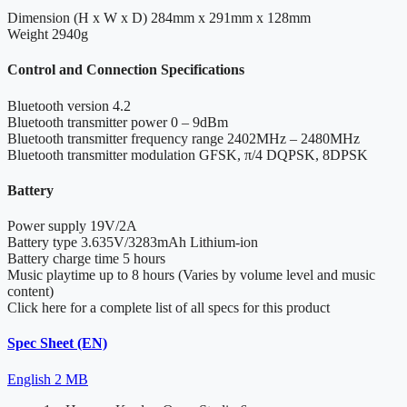
Dimension (H x W x D)
284mm x 291mm x 128mm
Weight
2940g
Control and Connection Specifications
Bluetooth version
4.2
Bluetooth transmitter power
0 – 9dBm
Bluetooth transmitter frequency range
2402MHz – 2480MHz
Bluetooth transmitter modulation
GFSK, π/4 DQPSK, 8DPSK
Battery
Power supply
19V/2A
Battery type
3.635V/3283mAh Lithium-ion
Battery charge time
5 hours
Music playtime
up to 8 hours (Varies by volume level and music
content)
Click here for a complete list of all specs for this product
Spec Sheet (EN)
English
2 MB