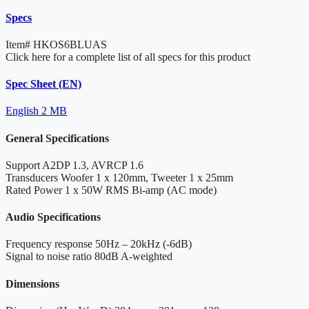
Specs
Item#
HKOS6BLUAS
Click here for a complete list of all specs for this product
Spec Sheet (EN)
English
2 MB
General Specifications
Support
A2DP 1.3, AVRCP 1.6
Transducers
Woofer 1 x 120mm, Tweeter 1 x 25mm
Rated Power
1 x 50W RMS Bi-amp (AC mode)
Audio Specifications
Frequency response
50Hz – 20kHz (-6dB)
Signal to noise ratio
80dB A-weighted
Dimensions