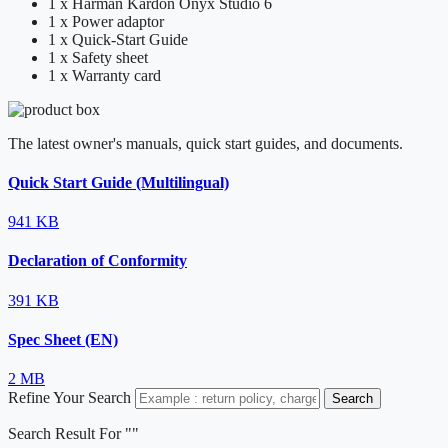
1 x Harman Kardon Onyx Studio 6
1 x Power adaptor
1 x Quick-Start Guide
1 x Safety sheet
1 x Warranty card
The latest owner's manuals, quick start guides, and documents.
Quick Start Guide (Multilingual)
941 KB
Declaration of Conformity
391 KB
Spec Sheet (EN)
2 MB
Refine Your Search
Search
Search Result For "
"