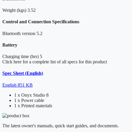
Weight (kgs)
3.52
Control and Connection Specifications
Bluetooth version
5.2
Battery
Charging time (hrs)
5
Click here for a complete list of all specs for this product
Spec Sheet (English)
English
851 KB
1 x Onyx Studio 8
1 x Power cable
1 x Printed materials
The latest owner's manuals, quick start guides, and documents.