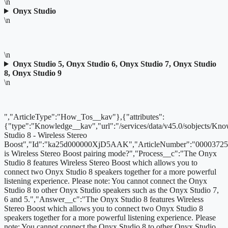
\n
Onyx Studio
\n
\n
Onyx Studio 5, Onyx Studio 6, Onyx Studio 7, Onyx Studio
8, Onyx Studio 9
\n
","ArticleType":"How_Tos__kav"},{"attributes":
{"type":"Knowledge__kav","url":"/services/data/v45.0/sobjects
Studio 8 - Wireless Stereo
Boost","Id":"ka25d000000XjD5AAK","ArticleNumber":"00003725
is Wireless Stereo Boost pairing mode?","Process__c":"The Onyx
Studio 8 features Wireless Stereo Boost which allows you to
connect two Onyx Studio 8 speakers together for a more powerful
listening experience. Please note: You cannot connect the Onyx
Studio 8 to other Onyx Studio speakers such as the Onyx Studio 7,
6 and 5.","Answer__c":"The Onyx Studio 8 features Wireless
Stereo Boost which allows you to connect two Onyx Studio 8
speakers together for a more powerful listening experience. Please
note: You cannot connect the Onyx Studio 8 to other Onyx Studio