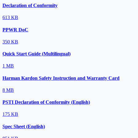
Declaration of Conformity
613 KB
PPWR DoC
350 KB
Quick Start Guide (Multilingual)
1 MB
Harman Kardon Safety Instruction and Warranty Card
8 MB
PSTI Declaration of Conformity (English)
175 KB
Spec Sheet (English)