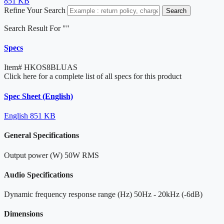
851 KB
Refine Your Search
Search
Search Result For "
"
Specs
Item#
HKOS8BLUAS
Click here for a complete list of all specs for this product
Spec Sheet (English)
English
851 KB
General Specifications
Output power (W)
50W RMS
Audio Specifications
Dynamic frequency response range (Hz)
50Hz - 20kHz (-6dB)
Dimensions