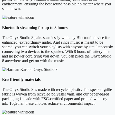
environment, ensuring the best sound possible no matter where you
set it down.
Bluetooth streaming for up to 8 hours
The Onyx Studio 8 pairs seamlessly with any Bluetooth device for
enhanced, extraordinary audio. And since music is meant to be
shared, you can switch your playlists with anyone by simultaneously
connecting two devices to the speaker. With 8 hours of battery time
and no power cord tying you down, you can place the Onyx Studio
8 anywhere and get on with the music.
Eco-friendly materials
The Onyx Studio 8 is made with recycled plastic. The speaker grille
fabric is woven from recycled polyester yarn, and our paper-based
packaging is made with FSC-certified paper and printed with soy
ink. Together, these choices reduce environmental impact.