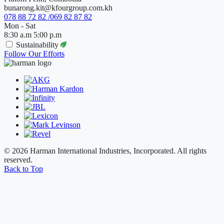
bunarong.kit@kfourgroup.com.kh
078 88 72 82 /069 82 87 82
Mon - Sat
8:30 a.m 5:00 p.m
Sustainability
Follow Our Efforts
© 2026 Harman International Industries, Incorporated. All rights
reserved.
Back to Top