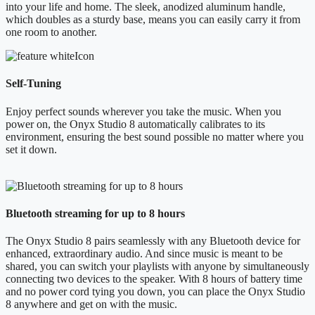
into your life and home. The sleek, anodized aluminum handle,
which doubles as a sturdy base, means you can easily carry it from
one room to another.
Self-Tuning
Enjoy perfect sounds wherever you take the music. When you
power on, the Onyx Studio 8 automatically calibrates to its
environment, ensuring the best sound possible no matter where you
set it down.
Bluetooth streaming for up to 8 hours
The Onyx Studio 8 pairs seamlessly with any Bluetooth device for
enhanced, extraordinary audio. And since music is meant to be
shared, you can switch your playlists with anyone by simultaneously
connecting two devices to the speaker. With 8 hours of battery time
and no power cord tying you down, you can place the Onyx Studio
8 anywhere and get on with the music.