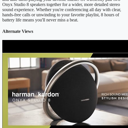
Onyx Studio 8 speakers together for a wider, more detailed stereo
sound experience. Whether you're conferencing all day with clear,
hands-free calls or unwinding to your favorite playlist, 8 hours of
battery life means you'll never miss a beat.
Alternate Views