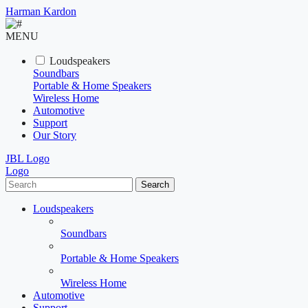
Harman Kardon
MENU
Loudspeakers
Soundbars
Portable & Home Speakers
Wireless Home
Automotive
Support
Our Story
JBL Logo
Logo
Search
Loudspeakers
Soundbars
Portable & Home Speakers
Wireless Home
Automotive
Support