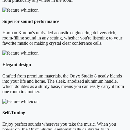
from practically anywhere in the room.
Superior sound performance
Harman Kardon's unrivaled acoustic engineering delivers rich,
room-filling sound in any setting, whether you're listening to your
favorite music or making crystal clear conference calls.
Elegant design
Crafted from premium materials, the Onyx Studio 8 neatly blends
into your life and home. The sleek, anodized aluminum handle,
which doubles as a sturdy base, means you can easily carry it from
one room to another.
Self-Tuning
Enjoy perfect sounds wherever you take the music. When you
power on, the Onyx Studio 8 automatically calibrates to its