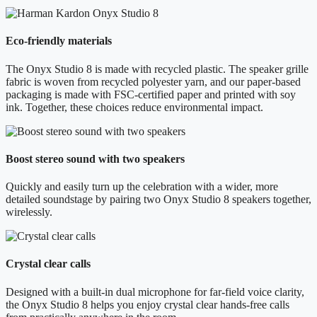
Eco-friendly materials
The Onyx Studio 8 is made with recycled plastic. The speaker grille
fabric is woven from recycled polyester yarn, and our paper-based
packaging is made with FSC-certified paper and printed with soy
ink. Together, these choices reduce environmental impact.
Boost stereo sound with two speakers
Quickly and easily turn up the celebration with a wider, more
detailed soundstage by pairing two Onyx Studio 8 speakers together,
wirelessly.
Crystal clear calls
Designed with a built-in dual microphone for far-field voice clarity,
the Onyx Studio 8 helps you enjoy crystal clear hands-free calls