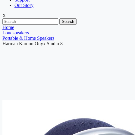
Our Story
X
Search
Home
Loudspeakers
Portable & Home Speakers
Harman Kardon Onyx Studio 8