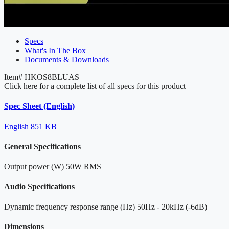
Specs
What's In The Box
Documents & Downloads
Item#
HKOS8BLUAS
Click here for a complete list of all specs for this product
Spec Sheet (English)
English
851 KB
General Specifications
Output power (W)
50W RMS
Audio Specifications
Dynamic frequency response range (Hz)
50Hz - 20kHz (-6dB)
Dimensions