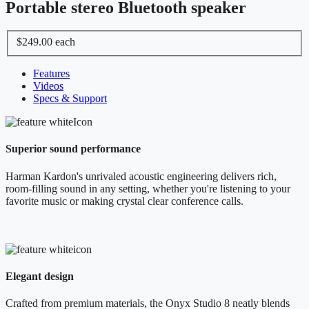
Portable stereo Bluetooth speaker
$249.00
each
Features
Videos
Specs & Support
Superior sound performance
Harman Kardon's unrivaled acoustic engineering delivers rich,
room-filling sound in any setting, whether you're listening to your
favorite music or making crystal clear conference calls.
Elegant design
Crafted from premium materials, the Onyx Studio 8 neatly blends