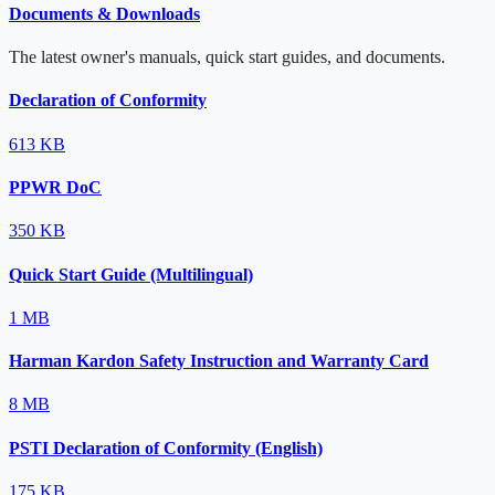
Documents & Downloads
The latest owner's manuals, quick start guides, and documents.
Declaration of Conformity
613 KB
PPWR DoC
350 KB
Quick Start Guide (Multilingual)
1 MB
Harman Kardon Safety Instruction and Warranty Card
8 MB
PSTI Declaration of Conformity (English)
175 KB