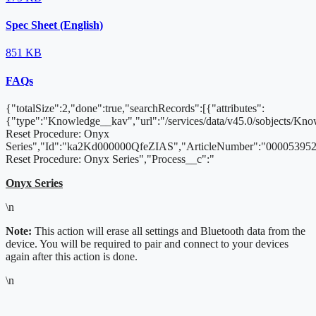
Spec Sheet (English)
851 KB
FAQs
{"totalSize":2,"done":true,"searchRecords":[{"attributes":
{"type":"Knowledge__kav","url":"/services/data/v45.0/sobjects/K
Reset Procedure: Onyx
Series","Id":"ka2Kd000000QfeZIAS","ArticleNumber":"000053952"
Reset Procedure: Onyx Series","Process__c":"
Onyx Series
\n
Note:
This action will erase all settings and Bluetooth data from the
device. You will be required to pair and connect to your devices
again after this action is done.
\n