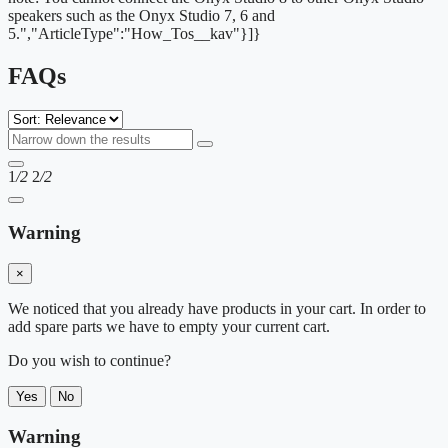
speakers such as the Onyx Studio 7, 6 and
5.","ArticleType":"How_Tos__kav"}]}
FAQs
1
/2
2
/2
Warning
×
We noticed that you already have products in your cart. In order to
add spare parts we have to empty your current cart.
Do you wish to continue?
Yes
No
Warning