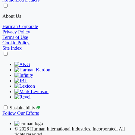
About Us
Harman Corporate
Privacy Policy
Terms of Use
Cookie Policy
Site Index
Sustainability
Follow Our Efforts
© 2026 Harman International Industries, Incorporated. All
rights reserved.