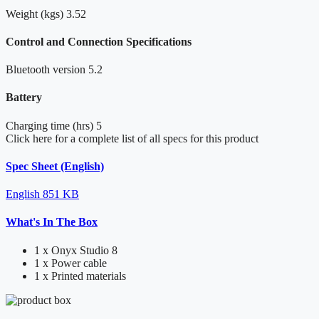
Weight (kgs)
3.52
Control and Connection Specifications
Bluetooth version
5.2
Battery
Charging time (hrs)
5
Click here for a complete list of all specs for this product
Spec Sheet (English)
English
851 KB
What's In The Box
1 x Onyx Studio 8
1 x Power cable
1 x Printed materials