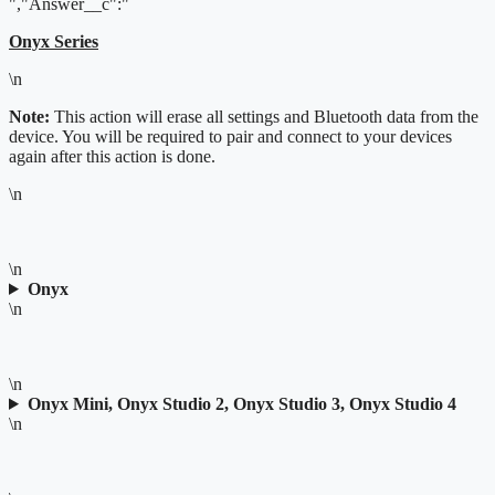
","Answer__c":"
Onyx Series
\n
Note:
This action will erase all settings and Bluetooth data from the
device. You will be required to pair and connect to your devices
again after this action is done.
\n
\n
Onyx
\n
\n
Onyx Mini, Onyx Studio 2, Onyx Studio 3, Onyx Studio 4
\n