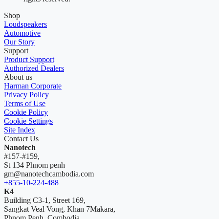
Shop
Loudspeakers
Automotive
Our Story
Support
Product Support
Authorized Dealers
About us
Harman Corporate
Privacy Policy
Terms of Use
Cookie Policy
Cookie Settings
Site Index
Contact Us
Nanotech
#157-#159,
St 134 Phnom penh
gm@nanotechcambodia.com
+855-10-224-488
K4
Building C3-1, Street 169,
Sangkat Veal Vong, Khan 7Makara,
Phnom Penh, Combodia