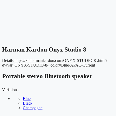
Harman Kardon Onyx Studio 8
Details
https://kh.harmankardon.com/ONYX-STUDIO-8-.html?
dwvar_ONYX-STUDIO-8-_color=Blue-APAC-Current
Portable stereo Bluetooth speaker
Variations
Blue
Black
Champagne