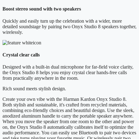
Boost stereo sound with two speakers
Quickly and easily turn up the celebration with a wider, more
detailed soundstage by pairing two Onyx Studio 8 speakers together,
wirelessly.
Crystal clear calls
Designed with a built-in dual microphone for far-field voice clarity,
the Onyx Studio 8 helps you enjoy crystal clear hands-free calls
from practically anywhere in the room.
Rich sound meets stylish design.
Create your own vibe with the Harman Kardon Onyx Studio 8.
Both stylish and sustainable, it's crafted from recycled materials,
combining eco-friendly choices and beautiful design. Use the sleek,
anodized aluminum handle to carry the portable speaker anywhere.
When you move the speaker from one room to the other and power
on, the Onyx Studio 8 automatically calibrates itself to optimize the
audio performance. You can easily use Bluetooth to pair two devices
and take turns playing your favorite music. Or wirelessly pair two