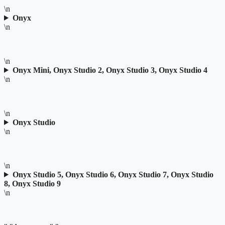
\n
Onyx
\n
\n
Onyx Mini, Onyx Studio 2, Onyx Studio 3, Onyx Studio 4
\n
\n
Onyx Studio
\n
\n
Onyx Studio 5, Onyx Studio 6, Onyx Studio 7, Onyx Studio
8, Onyx Studio 9
\n