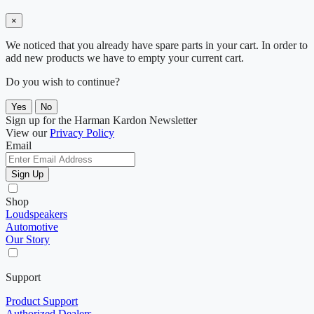
×
We noticed that you already have spare parts in your cart. In order to
add new products we have to empty your current cart.
Do you wish to continue?
Yes
No
Sign up for the Harman Kardon Newsletter
View our
Privacy Policy
Email
Sign Up
Shop
Loudspeakers
Automotive
Our Story
Support
Product Support
Authorized Dealers