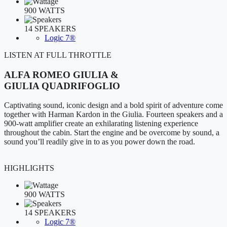
900 WATTS
14 SPEAKERS
Logic 7®
LISTEN AT FULL THROTTLE
ALFA ROMEO GIULIA &
GIULIA QUADRIFOGLIO
Captivating sound, iconic design and a bold spirit of adventure come
together with Harman Kardon in the Giulia. Fourteen speakers and a
900-watt amplifier create an exhilarating listening experience
throughout the cabin. Start the engine and be overcome by sound, a
sound you’ll readily give in to as you power down the road.
HIGHLIGHTS
900 WATTS
14 SPEAKERS
Logic 7®