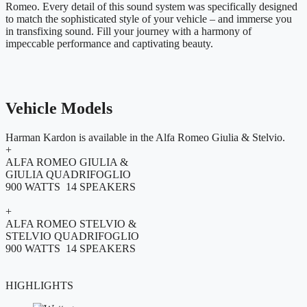
Romeo. Every detail of this sound system was specifically designed
to match the sophisticated style of your vehicle – and immerse you
in transfixing sound. Fill your journey with a harmony of
impeccable performance and captivating beauty.
Vehicle Models
Harman Kardon is available in the Alfa Romeo Giulia & Stelvio.
+
ALFA ROMEO GIULIA &
GIULIA QUADRIFOGLIO
900 WATTS 14 SPEAKERS
+
ALFA ROMEO STELVIO &
STELVIO QUADRIFOGLIO
900 WATTS 14 SPEAKERS
HIGHLIGHTS