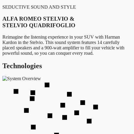
SEDUCTIVE SOUND AND STYLE
ALFA ROMEO STELVIO &
STELVIO QUADRIFOGLIO
Reimagine the listening experience in your SUV with Harman
Kardon in the Stelvio. This sound system features 14 carefully
placed speakers and a 900-watt amplifier to fill your vehicle with
powerful sound, so you can conquer every road.
Technologies
2
2
4
1
5
2
3
1
1
2
2
1
3
3