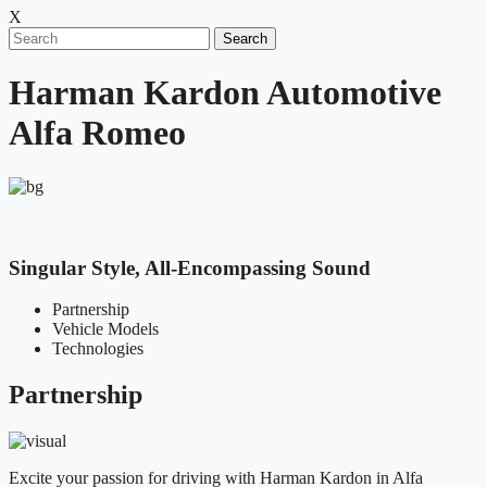
X
Search
Harman Kardon Automotive
Alfa Romeo
Singular Style, All-Encompassing Sound
Partnership
Vehicle Models
Technologies
Partnership
Excite your passion for driving with Harman Kardon in Alfa