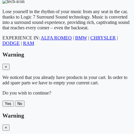
Lose yourself in the rhythm of your music from any seat in the car,
thanks to Logic 7 Surround Sound technology. Music is converted
into a surround sound experience, providing rich, captivating sound
that reaches every corner – even the backseat.
EXPERIENCE IN:
ALFA ROMEO
|
BMW
|
CHRYSLER
|
DODGE
|
RAM
Warning
×
We noticed that you already have products in your cart. In order to
add spare parts we have to empty your current cart.
Do you wish to continue?
Yes
No
Warning
×