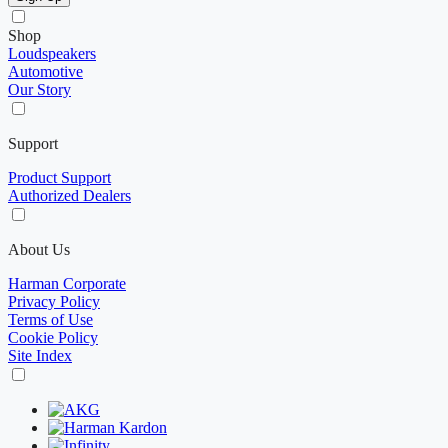
Shop
Loudspeakers
Automotive
Our Story
Support
Product Support
Authorized Dealers
About Us
Harman Corporate
Privacy Policy
Terms of Use
Cookie Policy
Site Index