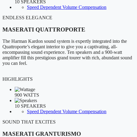
10 SPEAKERS
Speed Dependent Volume Compensation
ENDLESS ELEGANCE
MASERATI QUATTROPORTE
The Harman Kardon sound system is expertly integrated into the
Quattroporte’s elegant interior to give you a captivating, all-
encompassing sound experience. Ten speakers and a 900-watt
amplifier fill this prestigious grand tourer with rich, abundant sound
you can feel.
HIGHLIGHTS
900 WATTS
10 SPEAKERS
Speed Dependent Volume Compensation
SOUND THAT EXCITES
MASERATI GRANTURISMO