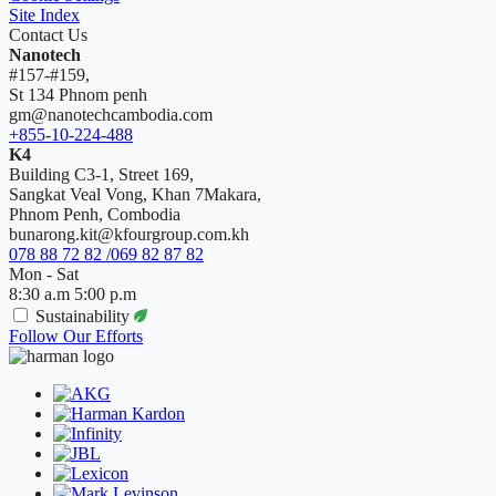
Site Index
Contact Us
Nanotech
#157-#159,
St 134 Phnom penh
gm@nanotechcambodia.com
+855-10-224-488
K4
Building C3-1, Street 169,
Sangkat Veal Vong, Khan 7Makara,
Phnom Penh, Combodia
bunarong.kit@kfourgroup.com.kh
078 88 72 82 /069 82 87 82
Mon - Sat
8:30 a.m 5:00 p.m
Sustainability
Follow Our Efforts