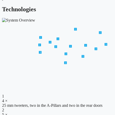
Technologies
2
2
1
1
2
5
2
1
1
3
4
3
2
3
3
1
4 ×
25 mm tweeters, two in the A-Pillars and two in the rear doors
2
5 ×