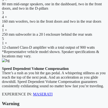
80 mm mid-range speakers, one in the dashboard, two in the front
doors, and two in the D-pillars
3
4 ×
160 mm woofers, two in the front doors and two in the rear doors
4
1 ×
250 mm subwoofer in a 20 l enclosure behind the rear seats
5
1 ×
12-channel Class-D amplifier with a total output of 900 watts
*Representative vehicle model shown. Speaker specifications &
locations may vary.
Speed Dependent Volume Compensation
There’s a rush as you hit the gas pedal. A whispering stillness as you
reach the top of the next peak. And an acceleration as you glide
downhill. Speed Dependent Volume Compensation guarantees
consistently exhilarating sound no matter how fast you’re traveling.
EXPERIENCE IN:
MASERATI
Warning