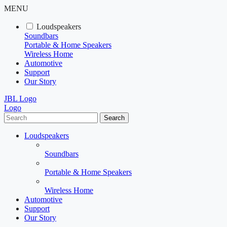
MENU
Loudspeakers
Soundbars
Portable & Home Speakers
Wireless Home
Automotive
Support
Our Story
JBL Logo
Logo
Search
Loudspeakers
Soundbars
Portable & Home Speakers
Wireless Home
Automotive
Support
Our Story