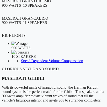
MASERATI GRANTURISMO
900 WATTS 10 SPEAKERS
+
MASERATI GRANCABRIO
900 WATTS 11 SPEAKERS
HIGHLIGHTS
900 WATTS
10 SPEAKERS
Speed Dependent Volume Compensation
GLORIOUS STYLE AND SOUND
MASERATI GHIBLI
With its powerful range of impactful sound, the Harman Kardon
sound system is the perfect match for the Ghibli. Ten speakers and a
900-watt amplifier radiate vibrant waves of sound that fill the
vehicle’s luxurious interior and invite you to surrender completely.