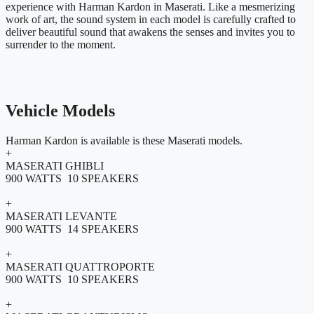
experience with Harman Kardon in Maserati. Like a mesmerizing
work of art, the sound system in each model is carefully crafted to
deliver beautiful sound that awakens the senses and invites you to
surrender to the moment.
Vehicle Models
Harman Kardon is available is these Maserati models.
+
MASERATI GHIBLI
900 WATTS 10 SPEAKERS
+
MASERATI LEVANTE
900 WATTS 14 SPEAKERS
+
MASERATI QUATTROPORTE
900 WATTS 10 SPEAKERS
+