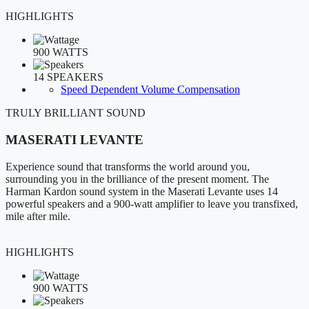
HIGHLIGHTS
900 WATTS
14 SPEAKERS
Speed Dependent Volume Compensation
TRULY BRILLIANT SOUND
MASERATI LEVANTE
Experience sound that transforms the world around you,
surrounding you in the brilliance of the present moment. The
Harman Kardon sound system in the Maserati Levante uses 14
powerful speakers and a 900-watt amplifier to leave you transfixed,
mile after mile.
HIGHLIGHTS
900 WATTS