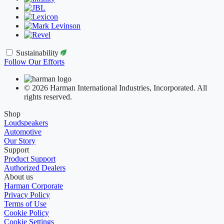
Sustainability
Follow Our Efforts
© 2026 Harman International Industries, Incorporated. All
rights reserved.
Shop
Loudspeakers
Automotive
Our Story
Support
Product Support
Authorized Dealers
About us
Harman Corporate
Privacy Policy
Terms of Use
Cookie Policy
Cookie Settings