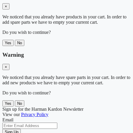
×
We noticed that you already have products in your cart. In order to
add spare parts we have to empty your current cart.
Do you wish to continue?
Yes
No
Warning
×
We noticed that you already have spare parts in your cart. In order to
add new products we have to empty your current cart.
Do you wish to continue?
Yes
No
Sign up for the Harman Kardon Newsletter
View our
Privacy Policy
Email
Sign Up