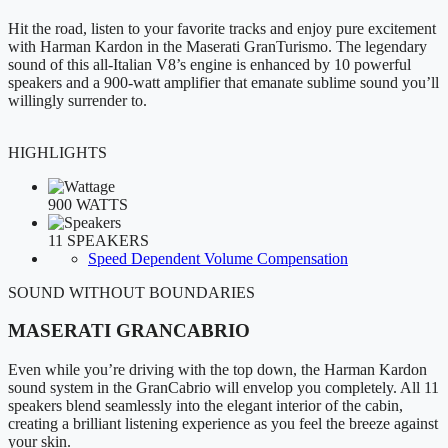
Hit the road, listen to your favorite tracks and enjoy pure excitement
with Harman Kardon in the Maserati GranTurismo. The legendary
sound of this all-Italian V8’s engine is enhanced by 10 powerful
speakers and a 900-watt amplifier that emanate sublime sound you’ll
willingly surrender to.
HIGHLIGHTS
900 WATTS
11 SPEAKERS
Speed Dependent Volume Compensation
SOUND WITHOUT BOUNDARIES
MASERATI GRANCABRIO
Even while you’re driving with the top down, the Harman Kardon
sound system in the GranCabrio will envelop you completely. All 11
speakers blend seamlessly into the elegant interior of the cabin,
creating a brilliant listening experience as you feel the breeze against
your skin.