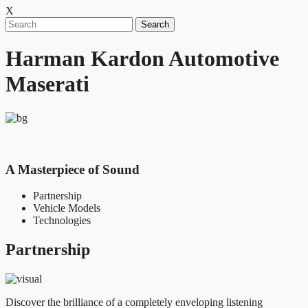
X
Search
Harman Kardon Automotive
Maserati
A Masterpiece of Sound
Partnership
Vehicle Models
Technologies
Partnership
Discover the brilliance of a completely enveloping listening