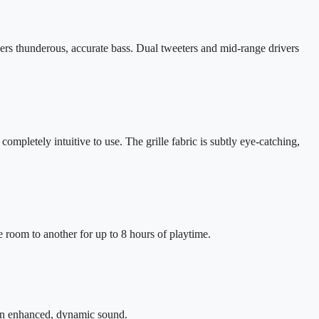
ers thunderous, accurate bass. Dual tweeters and mid-range drivers
ompletely intuitive to use. The grille fabric is subtly eye-catching,
 room to another for up to 8 hours of playtime.
 in enhanced, dynamic sound.