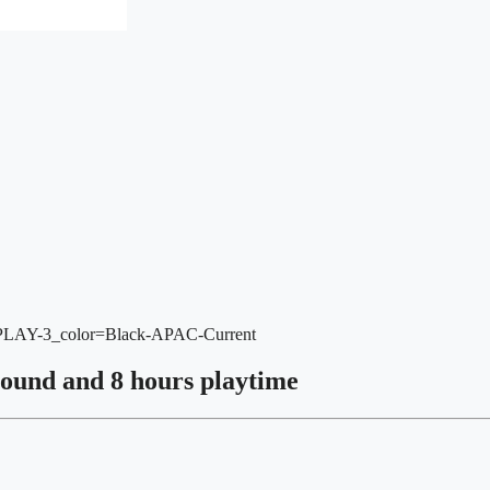
-PLAY-3_color=Black-APAC-Current
sound and 8 hours playtime