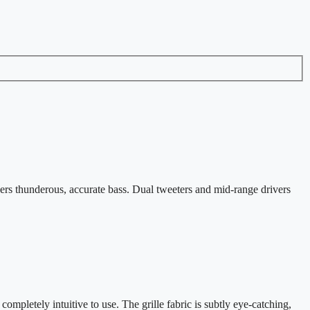
ers thunderous, accurate bass. Dual tweeters and mid-range drivers
ompletely intuitive to use. The grille fabric is subtly eye-catching,