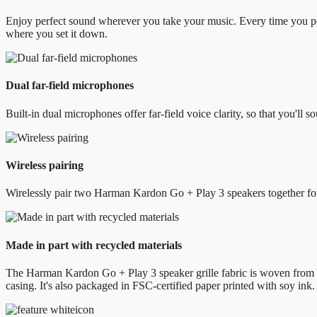
Enjoy perfect sound wherever you take your music. Every time you pow
where you set it down.
Dual far-field microphones
Built-in dual microphones offer far-field voice clarity, so that you'll s
Wireless pairing
Wirelessly pair two Harman Kardon Go + Play 3 speakers together for 
Made in part with recycled materials
The Harman Kardon Go + Play 3 speaker grille fabric is woven from 1
casing. It's also packaged in FSC-certified paper printed with soy ink.