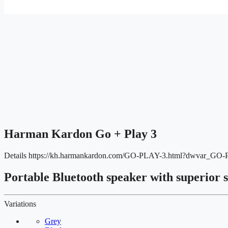
Harman Kardon Go + Play 3
Details
https://kh.harmankardon.com/GO-PLAY-3.html?dwvar_GO
Portable Bluetooth speaker with superior 
Variations
Grey