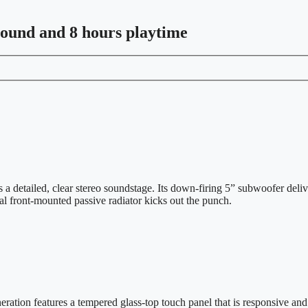
sound and 8 hours playtime
detailed, clear stereo soundstage. Its down-firing 5” subwoofer deliv
al front-mounted passive radiator kicks out the punch.
ration features a tempered glass-top touch panel that is responsive and c