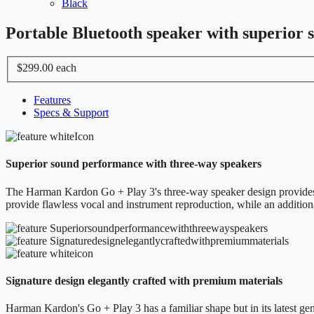
Black
Portable Bluetooth speaker with superior 
$299.00
each
Features
Specs & Support
Superior sound performance with three-way speakers
The Harman Kardon Go + Play 3's three-way speaker design provides a 
provide flawless vocal and instrument reproduction, while an addition
Signature design elegantly crafted with premium materials
Harman Kardon's Go + Play 3 has a familiar shape but in its latest gene