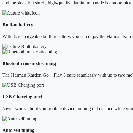
and the sleek but sturdy high-quality aluminum handle is ergonomical
Built-in battery
With its rechargeable built-in battery, you can enjoy the Harman Kard
Bluetooth music streaming
The Harman Kardon Go + Play 3 pairs seamlessly with up to two mobil
USB Charging port
Never worry about your mobile device running out of juice while you
Auto self tuning