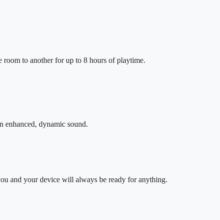
 room to another for up to 8 hours of playtime.
 in enhanced, dynamic sound.
ou and your device will always be ready for anything.