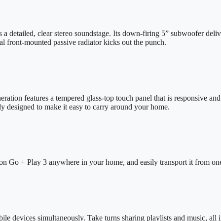
detailed, clear stereo soundstage. Its down-firing 5” subwoofer deliv
al front-mounted passive radiator kicks out the punch.
ration features a tempered glass-top touch panel that is responsive and c
ly designed to make it easy to carry around your home.
on Go + Play 3 anywhere in your home, and easily transport it from one
e devices simultaneously. Take turns sharing playlists and music, all