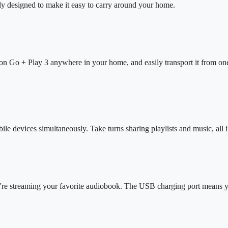
ly designed to make it easy to carry around your home.
on Go + Play 3 anywhere in your home, and easily transport it from one
e devices simultaneously. Take turns sharing playlists and music, all
're streaming your favorite audiobook. The USB charging port means y