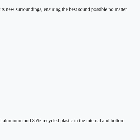
ts new surroundings, ensuring the best sound possible no matter
 aluminum and 85% recycled plastic in the internal and bottom