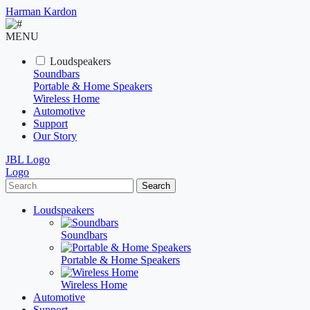
Harman Kardon
MENU
Loudspeakers
Soundbars
Portable & Home Speakers
Wireless Home
Automotive
Support
Our Story
JBL Logo
Logo
Search
Loudspeakers
Soundbars
Portable & Home Speakers
Wireless Home
Automotive
Support