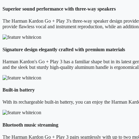
Superior sound performance with three-way speakers
The Harman Kardon Go + Play 3's three-way speaker design provides a 
provide flawless vocal and instrument reproduction, while an addition
Signature design elegantly crafted with premium materials
Harman Kardon's Go + Play 3 has a familiar shape but in its latest gene
and the sleek but sturdy high-quality aluminum handle is ergonomical
Built-in battery
With its rechargeable built-in battery, you can enjoy the Harman Kard
Bluetooth music streaming
The Harman Kardon Go + Play 3 pairs seamlessly with up to two mobil