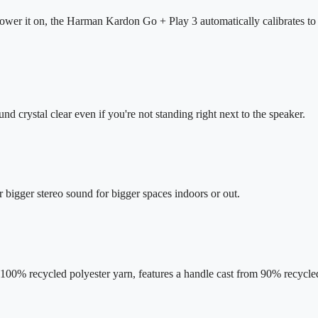
er it on, the Harman Kardon Go + Play 3 automatically calibrates to i
ound crystal clear even if you're not standing right next to the speaker.
bigger stereo sound for bigger spaces indoors or out.
00% recycled polyester yarn, features a handle cast from 90% recycled