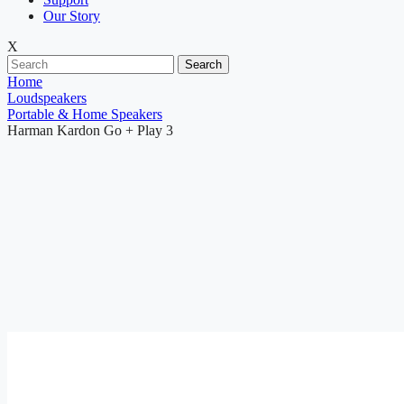
Our Story
X
Search
Home
Loudspeakers
Portable & Home Speakers
Harman Kardon Go + Play 3