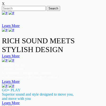
X
Search
Learn More
RICH SOUND MEETS
STYLISH DESIGN
Learn More
Introducing the
Citation Series
Sophisticated design and amazing
wireless sound with Google Assistant
Learn More
GO+ PLAY
Superior sound and style designed to move you,
and move with you
Learn More