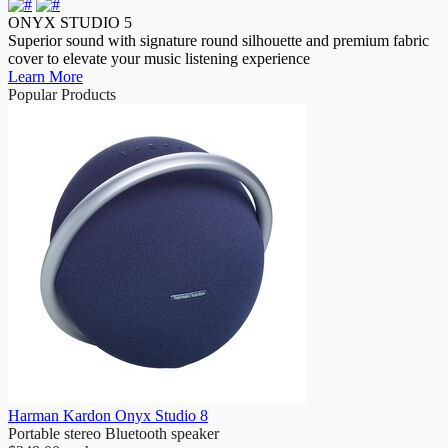
ONYX STUDIO 5
Superior sound with signature round silhouette and premium fabric
cover to elevate your music listening experience
Learn More
Popular Products
Harman Kardon Onyx Studio 8
Portable stereo Bluetooth speaker