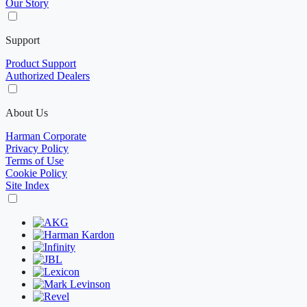
Our Story
Support
Product Support
Authorized Dealers
About Us
Harman Corporate
Privacy Policy
Terms of Use
Cookie Policy
Site Index