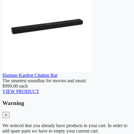
Harman Kardon Citation Bar
The smartest soundbar for movies and music
$999.00
each
VIEW PRODUCT
Warning
×
We noticed that you already have products in your cart. In order to
add spare parts we have to empty your current cart.