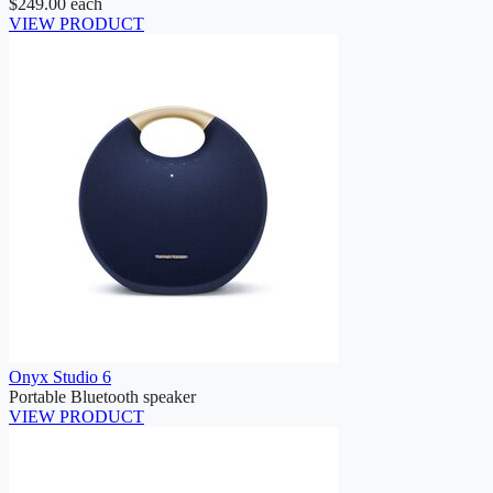
$249.00
each
VIEW PRODUCT
Onyx Studio 6
Portable Bluetooth speaker
VIEW PRODUCT