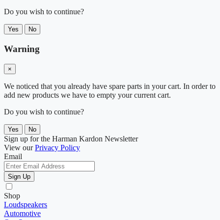
Do you wish to continue?
Yes
No
Warning
×
We noticed that you already have spare parts in your cart. In order to
add new products we have to empty your current cart.
Do you wish to continue?
Yes
No
Sign up for the Harman Kardon Newsletter
View our
Privacy Policy
Email
Sign Up
Shop
Loudspeakers
Automotive