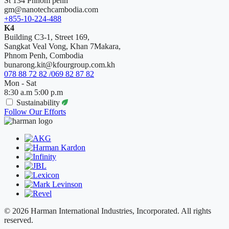
St 134 Phnom penh
gm@nanotechcambodia.com
+855-10-224-488
K4
Building C3-1, Street 169,
Sangkat Veal Vong, Khan 7Makara,
Phnom Penh, Combodia
bunarong.kit@kfourgroup.com.kh
078 88 72 82 /069 82 87 82
Mon - Sat
8:30 a.m 5:00 p.m
Sustainability
Follow Our Efforts
© 2026 Harman International Industries, Incorporated. All rights
reserved.