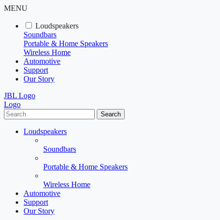
MENU
Loudspeakers
Soundbars
Portable & Home Speakers
Wireless Home
Automotive
Support
Our Story
JBL Logo
Logo
Search
Loudspeakers
Soundbars
Portable & Home Speakers
Wireless Home
Automotive
Support
Our Story