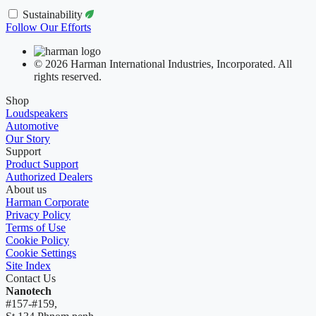
Sustainability
Follow Our Efforts
© 2026 Harman International Industries, Incorporated. All
rights reserved.
Shop
Loudspeakers
Automotive
Our Story
Support
Product Support
Authorized Dealers
About us
Harman Corporate
Privacy Policy
Terms of Use
Cookie Policy
Cookie Settings
Site Index
Contact Us
Nanotech
#157-#159,